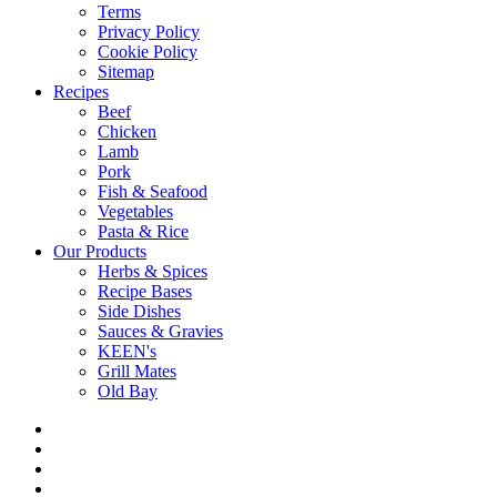
Terms
Privacy Policy
Cookie Policy
Sitemap
Recipes
Beef
Chicken
Lamb
Pork
Fish & Seafood
Vegetables
Pasta & Rice
Our Products
Herbs & Spices
Recipe Bases
Side Dishes
Sauces & Gravies
KEEN's
Grill Mates
Old Bay