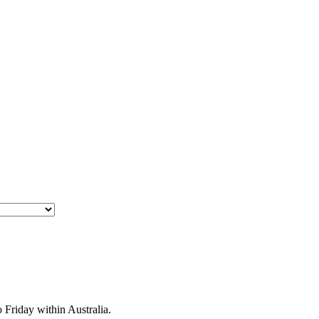
Friday within Australia.