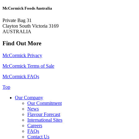
McCormick Foods Australia
Private Bag 31
Clayton South Victoria 3169
AUSTRALIA
Find Out More
McCormick Privacy
McCormick Terms of Sale
McCormick FAQs
Top
Our Company
Our Commitment
News
Flavour Forecast
International Sites
Careers
FAQs
Contact Us