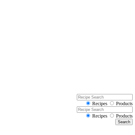
Recipes
Products
Recipes
Products