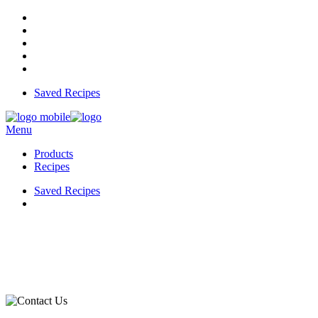
Saved Recipes
Menu
Products
Recipes
Saved Recipes