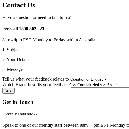
Contact Us
Have a question or need to talk to us?
Freecall 1800 802 223
8am - 4pm EST Monday to Friday within Australia.
1. Subject
2. Your Details
3. Message
Tell us what your feedback relates to
Which Brand best fits your feedback?
Get In Touch
Freecall:
1800 802 223
Speak to one of our friendly staff between 8am - 4pm EST Monday to 