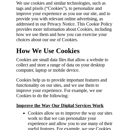
We use cookies and similar technologies, such as
tags and pixels (“Cookies”), to personalize and
improve your experience as you use our site, and to
provide you with relevant online advertising, as
addressed in our Privacy Notice. This Cookie Policy
provides more information about Cookies, including
how we use them and how you can exercise your
choices about our use of Cookies.
How We Use Cookies
Cookies are small data files that allow a website to
collect and store a range of data on your desktop
computer, laptop or mobile device.
Cookies help us to provide important features and
functionality on our sites, and we use them to
improve your experience. For example, we use
Cookies to do the following:
Improve the Way Our Digital Services Work
Cookies allow us to improve the way our sites
work so that we can personalize your
experience and allow you to use many of their
useful features. For example, we use Cookies