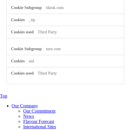
tiktok.com
_ttp
Third Party
turn.com
uid
Third Party
Top
Our Company
Our Commitment
News
Flavour Forecast
International Sites