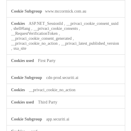
www.mccormick.com.au
ASP.NET_SessionId
,
__privaci_cookie_consent_uuid
,
shell#lang
,
__privaci_cookie_consents
,
__RequestVerificationToken
,
__privaci_cookie_consent_generated
,
__privaci_cookie_no_action
,
__privaci_latest_published_version
,
sxa_site
First Party
cdn-prod.securiti.ai
__privaci_cookie_no_action
Third Party
app.securiti.ai