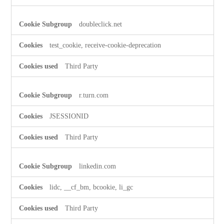
doubleclick.net
test_cookie, receive-cookie-deprecation
Third Party
r.turn.com
JSESSIONID
Third Party
linkedin.com
lidc, __cf_bm, bcookie, li_gc
Third Party