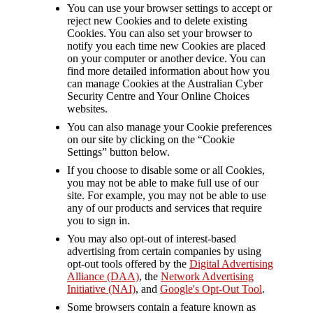
You can use your browser settings to accept or
reject new Cookies and to delete existing
Cookies. You can also set your browser to
notify you each time new Cookies are placed
on your computer or another device. You can
find more detailed information about how you
can manage Cookies at the Australian Cyber
Security Centre and Your Online Choices
websites.
You can also manage your Cookie preferences
on our site by clicking on the “Cookie
Settings” button below.
If you choose to disable some or all Cookies,
you may not be able to make full use of our
site. For example, you may not be able to use
any of our products and services that require
you to sign in.
You may also opt-out of interest-based
advertising from certain companies by using
opt-out tools offered by the
Digital Advertising
Alliance (DAA)
, the
Network Advertising
Initiative (NAI)
, and
Google's Opt-Out Tool
.
Some browsers contain a feature known as