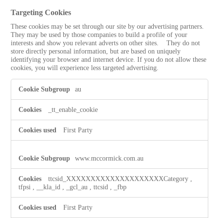
Targeting Cookies
These cookies may be set through our site by our advertising partners.
They may be used by those companies to build a profile of your
interests and show you relevant adverts on other sites. They do not
store directly personal information, but are based on uniquely
identifying your browser and internet device. If you do not allow these
cookies, you will experience less targeted advertising.
Targeting
au
Cookies
_tt_enable_cookie
First Party
www.mccormick.com.au
ttcsid_XXXXXXXXXXXXXXXXXXXXCategory
,
tfpsi
,
__kla_id
,
_gcl_au
,
ttcsid
,
_fbp
First Party