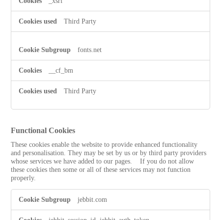
_xsrf
Third Party
fonts.net
__cf_bm
Third Party
Functional Cookies
These cookies enable the website to provide enhanced functionality
and personalisation. They may be set by us or by third party providers
whose services we have added to our pages. If you do not allow
these cookies then some or all of these services may not function
properly.
Functional
jebbit.com
Cookies