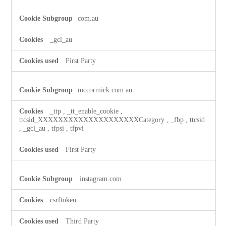
com.au
_gcl_au
First Party
mccormick.com.au
_ttp
,
_tt_enable_cookie
,
ttcsid_XXXXXXXXXXXXXXXXXXXXCategory
,
_fbp
,
ttcsid
,
_gcl_au
,
tfpsi
,
tfpvi
First Party
instagram.com
csrftoken
Third Party