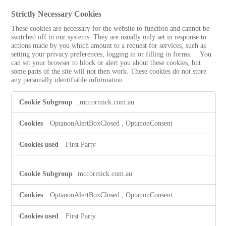
Strictly Necessary Cookies
These cookies are necessary for the website to function and cannot be
switched off in our systems. They are usually only set in response to
actions made by you which amount to a request for services, such as
setting your privacy preferences, logging in or filling in forms. You
can set your browser to block or alert you about these cookies, but
some parts of the site will not then work. These cookies do not store
any personally identifiable information.
Strictly
.mccormick.com.au
Necessary
Cookies
OptanonAlertBoxClosed
,
OptanonConsent
First Party
mccormick.com.au
OptanonAlertBoxClosed
,
OptanonConsent
First Party