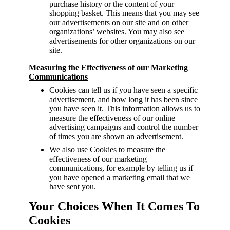
purchase history or the content of your
shopping basket. This means that you may see
our advertisements on our site and on other
organizations’ websites. You may also see
advertisements for other organizations on our
site.
Measuring the Effectiveness of our Marketing
Communications
Cookies can tell us if you have seen a specific
advertisement, and how long it has been since
you have seen it. This information allows us to
measure the effectiveness of our online
advertising campaigns and control the number
of times you are shown an advertisement.
We also use Cookies to measure the
effectiveness of our marketing
communications, for example by telling us if
you have opened a marketing email that we
have sent you.
Your Choices When It Comes To
Cookies