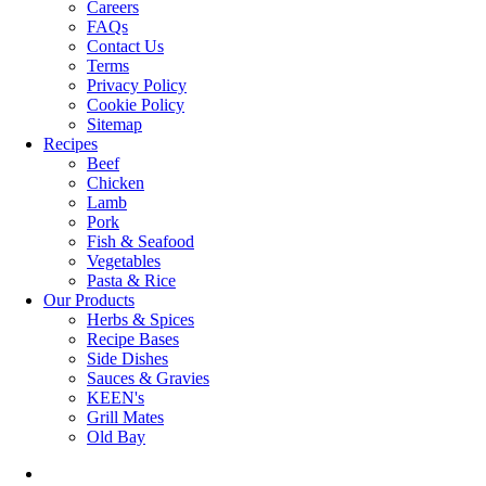
Careers
FAQs
Contact Us
Terms
Privacy Policy
Cookie Policy
Sitemap
Recipes
Beef
Chicken
Lamb
Pork
Fish & Seafood
Vegetables
Pasta & Rice
Our Products
Herbs & Spices
Recipe Bases
Side Dishes
Sauces & Gravies
KEEN's
Grill Mates
Old Bay