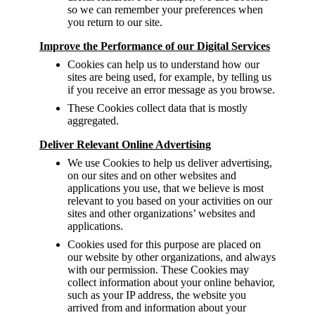
so we can remember your preferences when
you return to our site.
Improve the Performance of our Digital Services
Cookies can help us to understand how our
sites are being used, for example, by telling us
if you receive an error message as you browse.
These Cookies collect data that is mostly
aggregated.
Deliver Relevant Online Advertising
We use Cookies to help us deliver advertising,
on our sites and on other websites and
applications you use, that we believe is most
relevant to you based on your activities on our
sites and other organizations’ websites and
applications.
Cookies used for this purpose are placed on
our website by other organizations, and always
with our permission. These Cookies may
collect information about your online behavior,
such as your IP address, the website you
arrived from and information about your