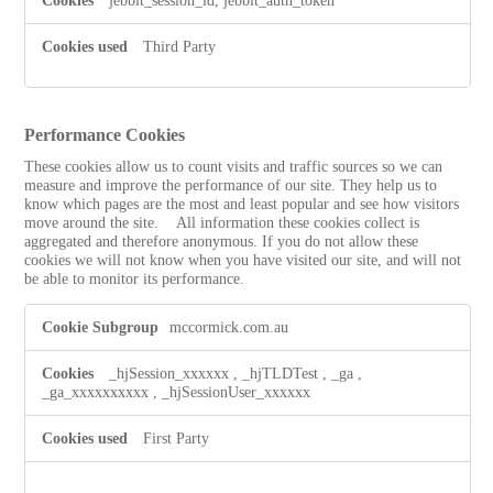
jebbit_session_id, jebbit_auth_token
Third Party
Performance Cookies
These cookies allow us to count visits and traffic sources so we can
measure and improve the performance of our site. They help us to
know which pages are the most and least popular and see how visitors
move around the site. All information these cookies collect is
aggregated and therefore anonymous. If you do not allow these
cookies we will not know when you have visited our site, and will not
be able to monitor its performance.
Performance
mccormick.com.au
Cookies
_hjSession_xxxxxx
,
_hjTLDTest
,
_ga
,
_ga_xxxxxxxxxx
,
_hjSessionUser_xxxxxx
First Party