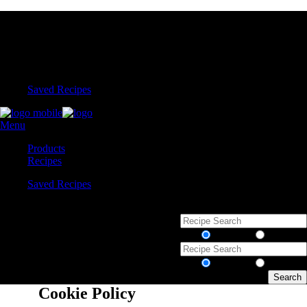
Saved Recipes
Menu
Products
Recipes
Saved Recipes
Recipes
Products
Recipes
Products
Cookie Policy