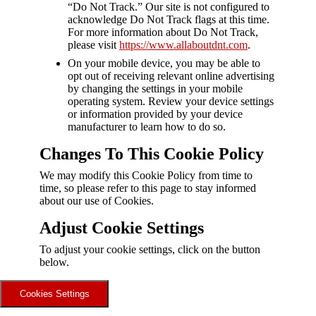
“Do Not Track.” Our site is not configured to
acknowledge Do Not Track flags at this time.
For more information about Do Not Track,
please visit
https://www.allaboutdnt.com
.
On your mobile device, you may be able to
opt out of receiving relevant online advertising
by changing the settings in your mobile
operating system. Review your device settings
or information provided by your device
manufacturer to learn how to do so.
Changes To This Cookie Policy
We may modify this Cookie Policy from time to
time, so please refer to this page to stay informed
about our use of Cookies.
Adjust Cookie Settings
To adjust your cookie settings, click on the button
below.
Cookies Settings