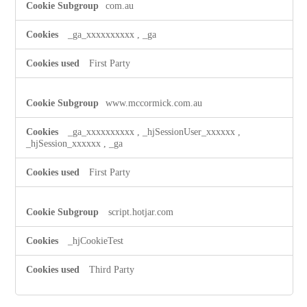
com.au
_ga_xxxxxxxxxx
,
_ga
First Party
www.mccormick.com.au
_ga_xxxxxxxxxx
,
_hjSessionUser_xxxxxx
,
_hjSession_xxxxxx
,
_ga
First Party
script.hotjar.com
_hjCookieTest
Third Party