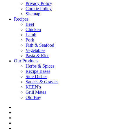
Privacy Policy
Cookie Policy
Sitemap
Recipes
Beef
Chicken
Lamb
Pork
Fish & Seafood
Vegetables
Pasta & Rice
Our Products
Herbs & Spices
Recipe Bases
Side Dishes
Sauces & Gravies
KEEN's
Grill Mates
Old Bay