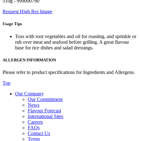
510g - 999000790
Request High Res Image
Usage Tips
Toss with root vegetables and oil for roasting, and sprinkle or
rub over meat and seafood before grilling. A great flavour
base for rice dishes and salad dressings.
ALLERGEN INFORMATION
Please refer to product specifications for Ingredients and Allergens.
Top
Our Company
Our Commitment
News
Flavour Forecast
International Sites
Careers
FAQs
Contact Us
Terms