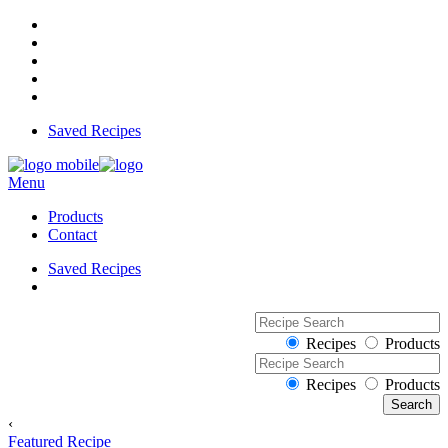
Saved Recipes
Menu
Products
Contact
Saved Recipes
Recipes
Products
Recipes
Products
‹
Featured Recipe