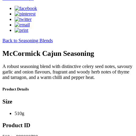
Back to Seasoning Blends
McCormick Cajun Seasoning
A robust seasoning blend with distinctive celery seed notes, savoury
garlic and onion flavours, fragrant and woody herb notes of thyme
and tarragon, and a warm chilli and pepper heat.
Product Details
Size
510g
Product ID