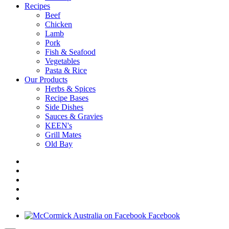
Recipes
Beef
Chicken
Lamb
Pork
Fish & Seafood
Vegetables
Pasta & Rice
Our Products
Herbs & Spices
Recipe Bases
Side Dishes
Sauces & Gravies
KEEN's
Grill Mates
Old Bay
Facebook