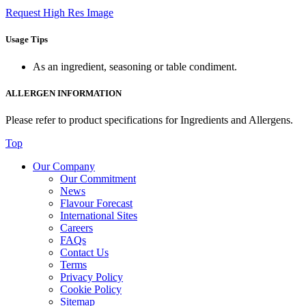
Request High Res Image
Usage Tips
As an ingredient, seasoning or table condiment.
ALLERGEN INFORMATION
Please refer to product specifications for Ingredients and Allergens.
Top
Our Company
Our Commitment
News
Flavour Forecast
International Sites
Careers
FAQs
Contact Us
Terms
Privacy Policy
Cookie Policy
Sitemap