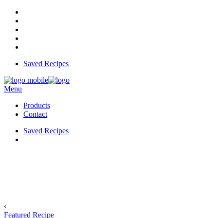
Saved Recipes
Menu
Products
Contact
Saved Recipes
‹
Featured Recipe