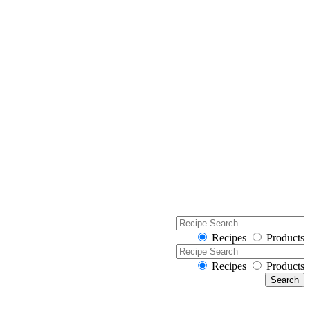
Recipes
Products
Recipes
Products