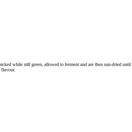
picked while still green, allowed to ferment and are then sun-dried unt
 flavour.