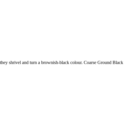
il they shrivel and turn a brownish-black colour. Coarse Ground Black