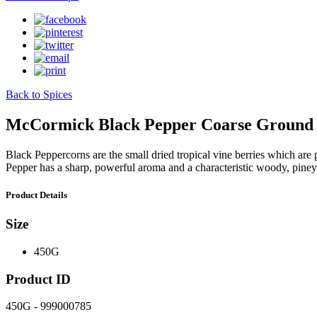
Back to Spices
McCormick Black Pepper Coarse Ground
Black Peppercorns are the small dried tropical vine berries which are 
Pepper has a sharp, powerful aroma and a characteristic woody, piney
Product Details
Size
450G
Product ID
450G - 999000785