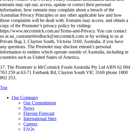
entrants may opt out, access, update or correct their personal
information, how entrants may complain about a breach of the
Australian Privacy Principles or any other applicable law and how
those complaints will be dealt with. Entrants may access, and obtain a
copy of the Promoter’s privacy policy by visiting:
https://www.mccormick.com.au/Terms-and-Privacy. You can contact
us at au_customerfeedback@mccormick.com or by writing to us at
Private Bag 3, Clayton South, Victoria 3169, Australia, if you have
any questions. The Promoter may disclose entrant’s personal
information to entities which operate outside of Australia, including in
countries such as United States of America.
17. The Promoter is McCormick Foods Australia Pty Ltd ABN 62 004
763 259 at 63-71 Fairbank Rd, Clayton South VIC 3169 phone 1800
802 253.
Top
Our Company
Our Commitment
News
Flavour Forecast
International Sites
Careers
FAQs