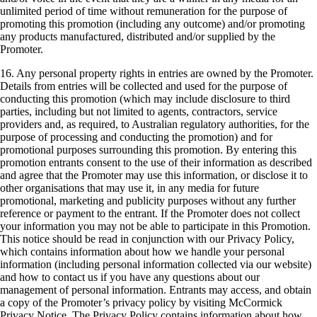
unlimited period of time without remuneration for the purpose of
promoting this promotion (including any outcome) and/or promoting
any products manufactured, distributed and/or supplied by the
Promoter.
16. Any personal property rights in entries are owned by the Promoter.
Details from entries will be collected and used for the purpose of
conducting this promotion (which may include disclosure to third
parties, including but not limited to agents, contractors, service
providers and, as required, to Australian regulatory authorities, for the
purpose of processing and conducting the promotion) and for
promotional purposes surrounding this promotion. By entering this
promotion entrants consent to the use of their information as described
and agree that the Promoter may use this information, or disclose it to
other organisations that may use it, in any media for future
promotional, marketing and publicity purposes without any further
reference or payment to the entrant. If the Promoter does not collect
your information you may not be able to participate in this Promotion.
This notice should be read in conjunction with our Privacy Policy,
which contains information about how we handle your personal
information (including personal information collected via our website)
and how to contact us if you have any questions about our
management of personal information. Entrants may access, and obtain
a copy of the Promoter’s privacy policy by visiting McCormick
Privacy Notice. The Privacy Policy contains information about how