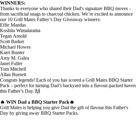
WINNERS:
Thanks to everyone who shared their Dad's signature BBQ moves -
from sacrificial snags to charcoal chicken. We’re excited to announce
our
10 Grill Mates Father’s Day Giveaway winners
:
Effie Mandas
Koshita Wimalaratna
Tegan Arnold
Scott Barker
Michael Howes
Karri Bunter
Amy M. Galea
Janet Fuller
Tom Mitchell
Allan Burnett
Congrats legends! Each of you has scored a
Grill Mates BBQ Starter
Pack
– perfect for turning Dad’s backyard into a flavour-packed haven
this Father’s Day.
🙌
🔥 WIN Dad a BBQ Starter Pack🔥
Grill Mates is helping you give Dad the gift of flavour this Father's
Day by giving away BBQ Starter Packs.