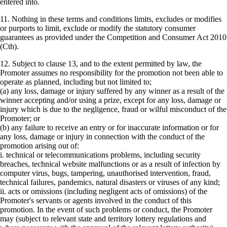
entered into.
11. Nothing in these terms and conditions limits, excludes or modifies
or purports to limit, exclude or modify the statutory consumer
guarantees as provided under the Competition and Consumer Act 2010
(Cth).
12. Subject to clause 13, and to the extent permitted by law, the
Promoter assumes no responsibility for the promotion not been able to
operate as planned, including but not limited to;
(a) any loss, damage or injury suffered by any winner as a result of the
winner accepting and/or using a prize, except for any loss, damage or
injury which is due to the negligence, fraud or wilful misconduct of the
Promoter; or
(b) any failure to receive an entry or for inaccurate information or for
any loss, damage or injury in connection with the conduct of the
promotion arising out of:
i. technical or telecommunications problems, including security
breaches, technical website malfunctions or as a result of infection by
computer virus, bugs, tampering, unauthorised intervention, fraud,
technical failures, pandemics, natural disasters or viruses of any kind;
ii. acts or omissions (including negligent acts of omissions) of the
Promoter's servants or agents involved in the conduct of this
promotion. In the event of such problems or conduct, the Promoter
may (subject to relevant state and territory lottery regulations and