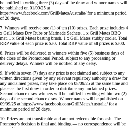
be notified in writing three (3) days of the draw and winner names will
be published on 01/09/25 at
https://www.facebook.com/GrillMatesAustralia/ for a minimum period
of 28 days.
7. Winners will receive one (1) of ten (10) prizes. Each prize includes 4
x Grill Mates Dry Rubs or Marinade Sachets, 1 x Grill Mates BBQ
mat, 1 x Grill Mates basting brush, 1 x Grill Mates stubby cooler. Total
RRP value of each prize is $30. Total RRP value of all prizes is $300.
8. Prizes will be delivered to winners within five (5) business days of
the close of the Promotional Period, subject to any processing or
delivery delays. Winners will be notified of any delay.
9. If within seven (7) days any prize is not claimed and subject to any
written directions given by any relevant regulatory authority a draw for
any unclaimed prizes, may take place on 08/09/25 at the same time and
place as the first draw in order to distribute any unclaimed prizes.
Second chance draw winners will be notified in writing within two (2)
days of the second chance draw. Winner names will be published on
09/09/25 at https://www.facebook.com/GrillMatesAustralia/ for a
minimum period of 28 days.
10. Prizes are not transferable and are not redeemable for cash. The
Promoter’s decision is final and binding — no correspondence will be