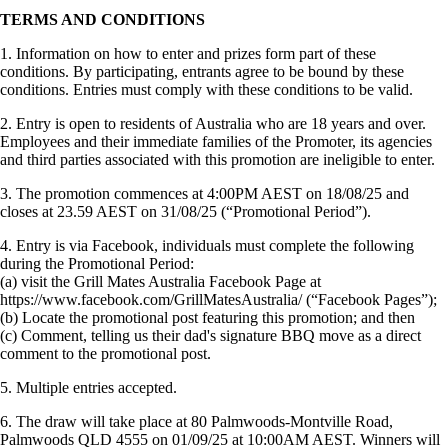
TERMS AND CONDITIONS
1. Information on how to enter and prizes form part of these
conditions. By participating, entrants agree to be bound by these
conditions. Entries must comply with these conditions to be valid.
2. Entry is open to residents of Australia who are 18 years and over.
Employees and their immediate families of the Promoter, its agencies
and third parties associated with this promotion are ineligible to enter.
3. The promotion commences at 4:00PM AEST on 18/08/25 and
closes at 23.59 AEST on 31/08/25 (“Promotional Period”).
4. Entry is via Facebook, individuals must complete the following
during the Promotional Period:
(a) visit the Grill Mates Australia Facebook Page at
https://www.facebook.com/GrillMatesAustralia/ (“Facebook Pages”);
(b) Locate the promotional post featuring this promotion; and then
(c) Comment, telling us their dad's signature BBQ move as a direct
comment to the promotional post.
5. Multiple entries accepted.
6. The draw will take place at 80 Palmwoods-Montville Road,
Palmwoods QLD 4555 on 01/09/25 at 10:00AM AEST. Winners will