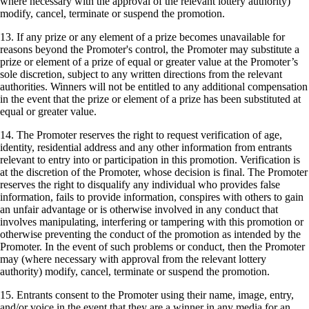
where necessary with the approval of the relevant lottery authority)
modify, cancel, terminate or suspend the promotion.
13. If any prize or any element of a prize becomes unavailable for
reasons beyond the Promoter's control, the Promoter may substitute a
prize or element of a prize of equal or greater value at the Promoter’s
sole discretion, subject to any written directions from the relevant
authorities. Winners will not be entitled to any additional compensation
in the event that the prize or element of a prize has been substituted at
equal or greater value.
14. The Promoter reserves the right to request verification of age,
identity, residential address and any other information from entrants
relevant to entry into or participation in this promotion. Verification is
at the discretion of the Promoter, whose decision is final. The Promoter
reserves the right to disqualify any individual who provides false
information, fails to provide information, conspires with others to gain
an unfair advantage or is otherwise involved in any conduct that
involves manipulating, interfering or tampering with this promotion or
otherwise preventing the conduct of the promotion as intended by the
Promoter. In the event of such problems or conduct, then the Promoter
may (where necessary with approval from the relevant lottery
authority) modify, cancel, terminate or suspend the promotion.
15. Entrants consent to the Promoter using their name, image, entry,
and/or voice in the event that they are a winner in any media for an