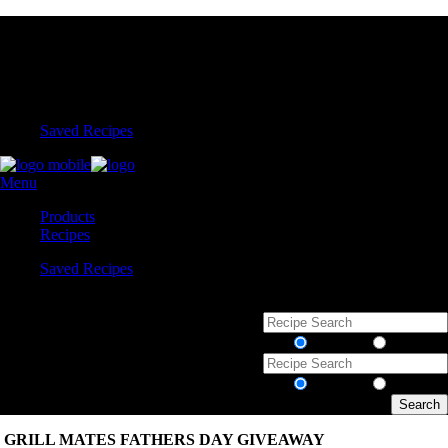
Saved Recipes
Menu
Products
Recipes
Saved Recipes
Recipes
Products
Recipes
Products
GRILL MATES FATHERS DAY GIVEAWAY