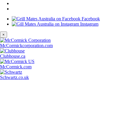
Facebook
Instagram
×
McCormickcorporation.com
Clubhouse.ca
McCormick.com
Schwartz.co.uk