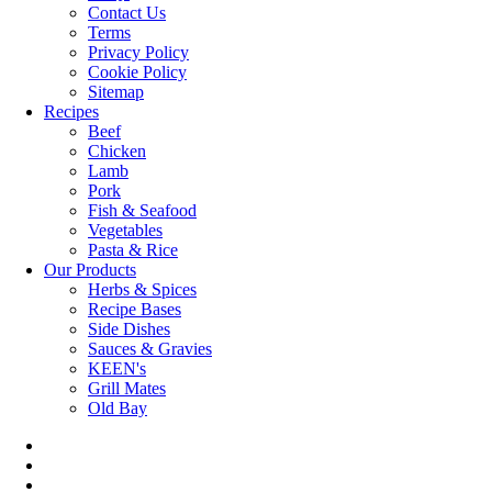
Contact Us
Terms
Privacy Policy
Cookie Policy
Sitemap
Recipes
Beef
Chicken
Lamb
Pork
Fish & Seafood
Vegetables
Pasta & Rice
Our Products
Herbs & Spices
Recipe Bases
Side Dishes
Sauces & Gravies
KEEN's
Grill Mates
Old Bay