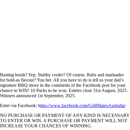
Basting brush? Yep. Stubby cooler? Of course. Rubs and marinades
for bold-as flavour? You bet. All you have to do is tell us your dad’s
signature BBQ move in the comments of the Facebook post for your
chance to WIN! 10 Packs to be won. Entries close 31st August, 2025.
Winners announced 1st September, 2025.
Enter via Facebook:
h
ttps://www.facebook.com/GrillMatesAustralia/
NO PURCHASE OR PAYMENT OF ANY KIND IS NECESSARY
TO ENTER OR WIN. A PURCHASE OR PAYMENT WILL NOT
INCREASE YOUR CHANCES OF WINNING.