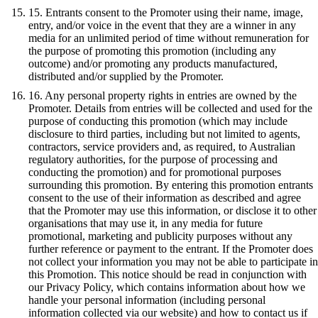
15. Entrants consent to the Promoter using their name, image,
entry, and/or voice in the event that they are a winner in any
media for an unlimited period of time without remuneration for
the purpose of promoting this promotion (including any
outcome) and/or promoting any products manufactured,
distributed and/or supplied by the Promoter.
16. Any personal property rights in entries are owned by the
Promoter. Details from entries will be collected and used for the
purpose of conducting this promotion (which may include
disclosure to third parties, including but not limited to agents,
contractors, service providers and, as required, to Australian
regulatory authorities, for the purpose of processing and
conducting the promotion) and for promotional purposes
surrounding this promotion. By entering this promotion entrants
consent to the use of their information as described and agree
that the Promoter may use this information, or disclose it to other
organisations that may use it, in any media for future
promotional, marketing and publicity purposes without any
further reference or payment to the entrant. If the Promoter does
not collect your information you may not be able to participate in
this Promotion. This notice should be read in conjunction with
our Privacy Policy, which contains information about how we
handle your personal information (including personal
information collected via our website) and how to contact us if