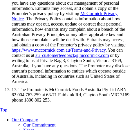
you have any questions about our management of personal
information. Entrants may access, and obtain a copy of the
Promoter’s privacy policy by visiting
McCormick Privacy
Notice
. The Privacy Policy contains information about how
entrants may opt out, access, update or correct their personal
information, how entrants may complain about a breach of the
Australian Privacy Principles or any other applicable law and
how those complaints will be dealt with. Entrants may access,
and obtain a copy of the Promoter’s privacy policy by visiting:
https://www.mccormick.com.au/Terms-and-Privacy
. You can
contact us at
au_customerfeedback@mccormick.com
or by
writing to us at Private Bag 3, Clayton South, Victoria 3169,
Australia, if you have any questions. The Promoter may disclose
entrant’s personal information to entities which operate outside
of Australia, including in countries such as United States of
America.
17. The Promoter is McCormick Foods Australia Pty Ltd ABN
62 004 763 259 at 63-71 Fairbank Rd, Clayton South VIC 3169
phone 1800 802 253.
Top
Our Company
Our Commitment