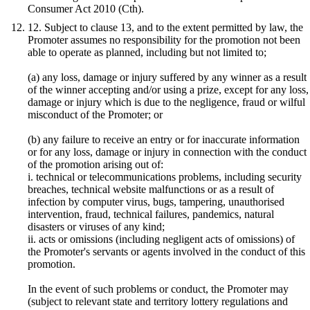
Consumer Act 2010 (Cth).
12. Subject to clause 13, and to the extent permitted by law, the
Promoter assumes no responsibility for the promotion not been
able to operate as planned, including but not limited to;
(a) any loss, damage or injury suffered by any winner as a result
of the winner accepting and/or using a prize, except for any loss,
damage or injury which is due to the negligence, fraud or wilful
misconduct of the Promoter; or
(b) any failure to receive an entry or for inaccurate information
or for any loss, damage or injury in connection with the conduct
of the promotion arising out of:
i. technical or telecommunications problems, including security
breaches, technical website malfunctions or as a result of
infection by computer virus, bugs, tampering, unauthorised
intervention, fraud, technical failures, pandemics, natural
disasters or viruses of any kind;
ii. acts or omissions (including negligent acts of omissions) of
the Promoter's servants or agents involved in the conduct of this
promotion.
In the event of such problems or conduct, the Promoter may
(subject to relevant state and territory lottery regulations and