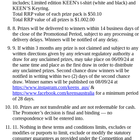
includes; Limited edition KEEN's t-shirt (white and black) and
KEEN’S Keyring.
Total RRP value of each prize pack is $50.10
Total RRP value of all prizes is $1.002.00
8. Prizes will be delivered to winners within 14 business days of
the close of the Promotional Period, subject to any processing or
delivery delays. Winners will be notified of any delay.
9. If within 3 months any prize is not claimed and subject to any
written directions given by any relevant regulatory authority a
draw for any unclaimed prizes, may take place on 06/09/24 at
the same time and place as the first draw in order to distribute
any unclaimed prizes. Second chance draw winners will be
notified in writing within two (2) days of the second chance
draw. Winner names will be published on 08/09/24 at
https://www.instagram.com/keens_aus/
&
https://www.facebook.com/keensaustralia
for a minimum period
of 28 days.
10. Prizes are not transferable and are not redeemable for cash.
The Promoter’s decision is final and binding — no
correspondence will be entered into.
11. Nothing in these terms and conditions limits, excludes or
modifies or purports to limit, exclude or modify the statutory
consumer guarantees as provided under the Competition and