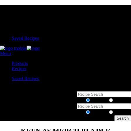
Saved Recipes
Menu
Products
Recipes
Saved Recipes
Recipes
Products
Recipes
Products
KEEN AS MERCH BUNDLE