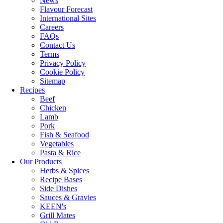
News
Flavour Forecast
International Sites
Careers
FAQs
Contact Us
Terms
Privacy Policy
Cookie Policy
Sitemap
Recipes
Beef
Chicken
Lamb
Pork
Fish & Seafood
Vegetables
Pasta & Rice
Our Products
Herbs & Spices
Recipe Bases
Side Dishes
Sauces & Gravies
KEEN's
Grill Mates