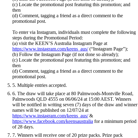
(c) Locate the promotional post featuring this promotion; and
then
(d) Comment, tagging a friend as a direct comment to the
promotional post.
To enter via Instagram, individuals must complete the following
steps during the Promotional Period:
(a) visit the KEEN’S Australia Instagram Page at
https://www.instagram.com/keens_aus/
(“Instagram Page”);
(b) Follow the Instagram Page (if not done so already);
(c) Locate the promotional post featuring this promotion; and
then
(d) Comment, tagging a friend as a direct comment to the
promotional post.
5. Multiple entries accepted.
6. The draw will take place at 80 Palmwoods-Montville Road,
Palmwoods QLD 4555 on 06/06/24 at 15:00 AEST. Winners
will be notified in writing seven (7) days of the draw and winner
names will be published on 12/07/24 at
https://www.instagram.com/keens_aus/
&
https://www.facebook.com/keensaustralia
for a minimum period
of 28 days.
7. Winners will receive one of 20 prize packs. Prize pack