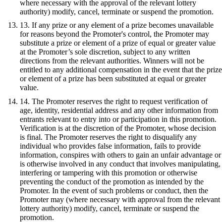
where necessary with the approval of the relevant lottery
authority) modify, cancel, terminate or suspend the promotion.
13. If any prize or any element of a prize becomes unavailable
for reasons beyond the Promoter's control, the Promoter may
substitute a prize or element of a prize of equal or greater value
at the Promoter’s sole discretion, subject to any written
directions from the relevant authorities. Winners will not be
entitled to any additional compensation in the event that the prize
or element of a prize has been substituted at equal or greater
value.
14. The Promoter reserves the right to request verification of
age, identity, residential address and any other information from
entrants relevant to entry into or participation in this promotion.
Verification is at the discretion of the Promoter, whose decision
is final. The Promoter reserves the right to disqualify any
individual who provides false information, fails to provide
information, conspires with others to gain an unfair advantage or
is otherwise involved in any conduct that involves manipulating,
interfering or tampering with this promotion or otherwise
preventing the conduct of the promotion as intended by the
Promoter. In the event of such problems or conduct, then the
Promoter may (where necessary with approval from the relevant
lottery authority) modify, cancel, terminate or suspend the
promotion.