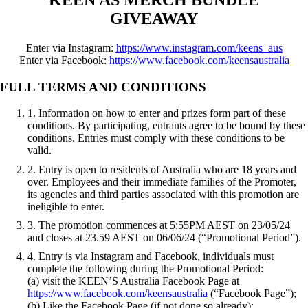
GIVEAWAY
Enter via Instagram:
https://www.instagram.com/keens_aus
Enter via Facebook:
https://www.facebook.com/keensaustralia
FULL TERMS AND CONDITIONS
1. Information on how to enter and prizes form part of these
conditions. By participating, entrants agree to be bound by these
conditions. Entries must comply with these conditions to be
valid.
2. Entry is open to residents of Australia who are 18 years and
over. Employees and their immediate families of the Promoter,
its agencies and third parties associated with this promotion are
ineligible to enter.
3. The promotion commences at 5:55PM AEST on 23/05/24
and closes at 23.59 AEST on 06/06/24 (“Promotional Period”).
4. Entry is via Instagram and Facebook, individuals must
complete the following during the Promotional Period:
(a) visit the KEEN’S Australia Facebook Page at
https://www.facebook.com/keensaustralia
(“Facebook Page”);
(b) Like the Facebook Page (if not done so already);