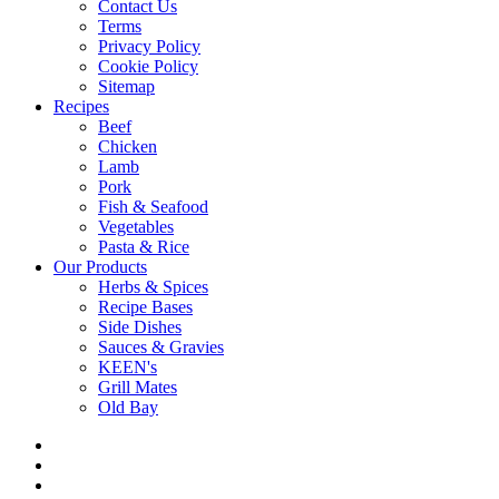
Contact Us
Terms
Privacy Policy
Cookie Policy
Sitemap
Recipes
Beef
Chicken
Lamb
Pork
Fish & Seafood
Vegetables
Pasta & Rice
Our Products
Herbs & Spices
Recipe Bases
Side Dishes
Sauces & Gravies
KEEN's
Grill Mates
Old Bay