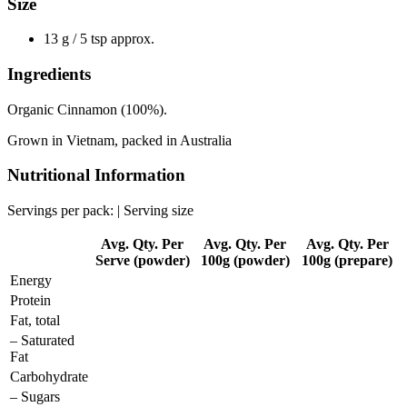
Size
13 g / 5 tsp approx.
Ingredients
Organic Cinnamon (100%).
Grown in Vietnam, packed in Australia
Nutritional Information
Servings per pack: | Serving size
Avg. Qty. Per
Avg. Qty. Per
Avg. Qty. Per
Serve (powder)
100g (powder)
100g (prepare)
Energy
Protein
Fat, total
– Saturated
Fat
Carbohydrate
– Sugars