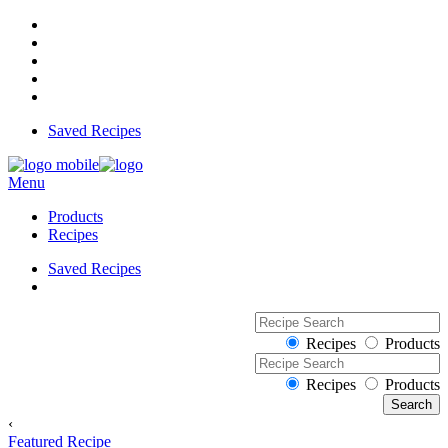
Saved Recipes
Menu
Products
Recipes
Saved Recipes
Recipes
Products
Recipes
Products
‹
Featured Recipe