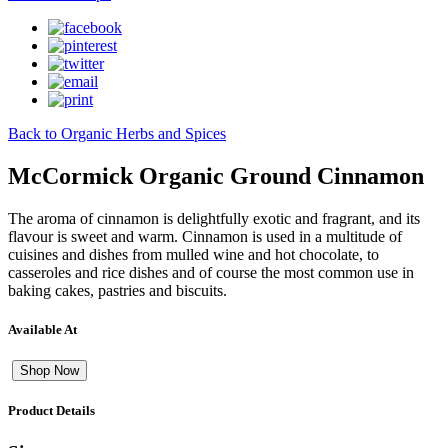
Back to Organic Herbs and Spices
McCormick Organic Ground Cinnamon
The aroma of cinnamon is delightfully exotic and fragrant, and its
flavour is sweet and warm. Cinnamon is used in a multitude of
cuisines and dishes from mulled wine and hot chocolate, to
casseroles and rice dishes and of course the most common use in
baking cakes, pastries and biscuits.
Available At
Shop Now
Product Details