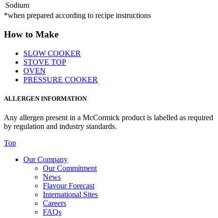
Sodium
*when prepared according to recipe instructions
How to Make
SLOW COOKER
STOVE TOP
OVEN
PRESSURE COOKER
ALLERGEN INFORMATION
Any allergen present in a McCormick product is labelled as required
by regulation and industry standards.
Top
Our Company
Our Commitment
News
Flavour Forecast
International Sites
Careers
FAQs