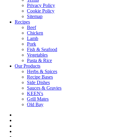
Privacy Policy
Cookie Policy
Sitemap
Recipes
Beef
Chicken
Lamb
Pork
Fish & Seafood
Vegetables
Pasta & Rice
Our Products
Herbs & Spices
Recipe Bases
Side Dishes
Sauces & Gravies
KEEN's
Grill Mates
Old Bay