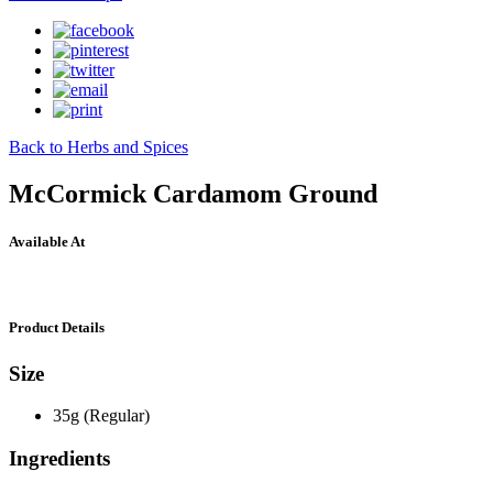
Back to Herbs and Spices
McCormick Cardamom Ground
Available At
Product Details
Size
35g (Regular)
Ingredients