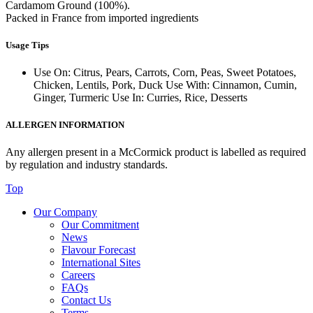
Cardamom Ground (100%).
Packed in France from imported ingredients
Usage Tips
Use On: Citrus, Pears, Carrots, Corn, Peas, Sweet Potatoes,
Chicken, Lentils, Pork, Duck Use With: Cinnamon, Cumin,
Ginger, Turmeric Use In: Curries, Rice, Desserts
ALLERGEN INFORMATION
Any allergen present in a McCormick product is labelled as required
by regulation and industry standards.
Top
Our Company
Our Commitment
News
Flavour Forecast
International Sites
Careers
FAQs
Contact Us
Terms