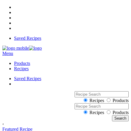
Saved Recipes
Menu
Products
Recipes
Saved Recipes
Recipes
Products
Recipes
Products
‹
Featured Recipe