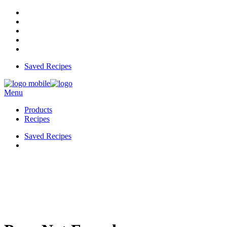
Saved Recipes
Menu
Products
Recipes
Saved Recipes