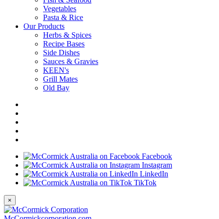
Vegetables
Pasta & Rice
Our Products
Herbs & Spices
Recipe Bases
Side Dishes
Sauces & Gravies
KEEN's
Grill Mates
Old Bay
Facebook
Instagram
LinkedIn
TikTok
×
McCormickcorporation.com