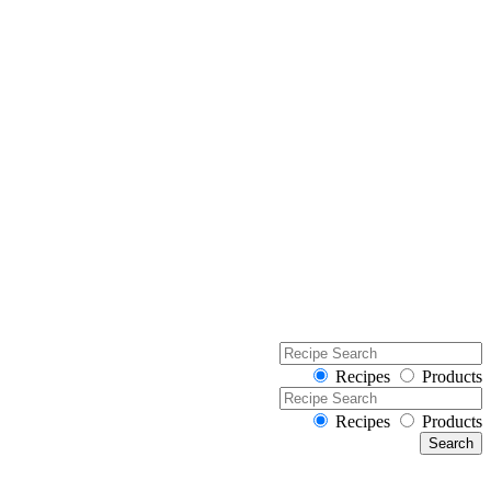
Recipes
Products
Recipes
Products