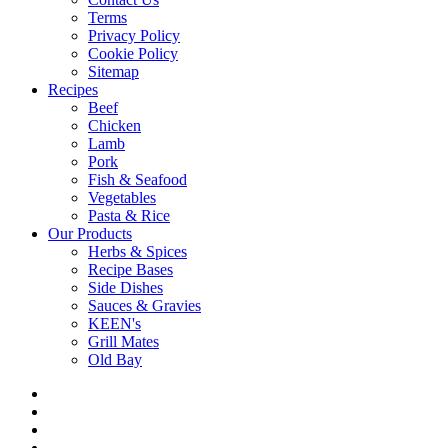
Terms
Privacy Policy
Cookie Policy
Sitemap
Recipes
Beef
Chicken
Lamb
Pork
Fish & Seafood
Vegetables
Pasta & Rice
Our Products
Herbs & Spices
Recipe Bases
Side Dishes
Sauces & Gravies
KEEN's
Grill Mates
Old Bay