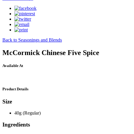
Back to Seasonings and Blends
McCormick Chinese Five Spice
Available At
Product Details
Size
40g (Regular)
Ingredients