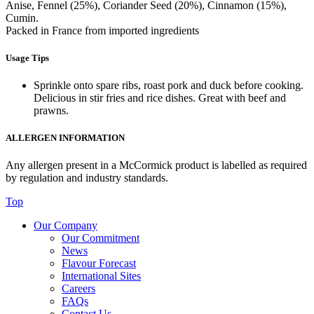
Anise, Fennel (25%), Coriander Seed (20%), Cinnamon (15%),
Cumin.
Packed in France from imported ingredients
Usage Tips
Sprinkle onto spare ribs, roast pork and duck before cooking.
Delicious in stir fries and rice dishes. Great with beef and
prawns.
ALLERGEN INFORMATION
Any allergen present in a McCormick product is labelled as required
by regulation and industry standards.
Top
Our Company
Our Commitment
News
Flavour Forecast
International Sites
Careers
FAQs
Contact Us