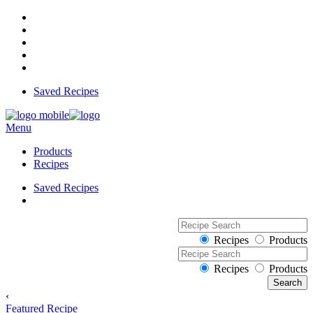
Saved Recipes
Menu
Products
Recipes
Saved Recipes
Recipes
Products
Recipes
Products
‹
Featured Recipe