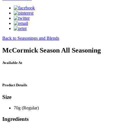
Back to Seasonings and Blends
McCormick Season All Seasoning
Available At
Product Details
Size
70g (Regular)
Ingredients