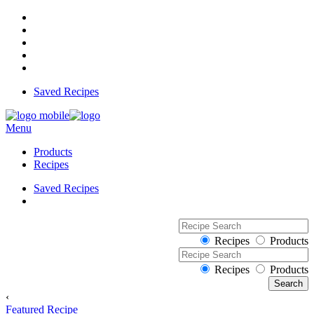
Saved Recipes
Menu
Products
Recipes
Saved Recipes
Recipes
Products
Recipes
Products
‹
Featured Recipe