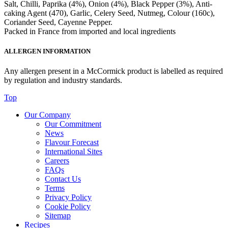
Salt, Chilli, Paprika (4%), Onion (4%), Black Pepper (3%), Anti-
caking Agent (470), Garlic, Celery Seed, Nutmeg, Colour (160c),
Coriander Seed, Cayenne Pepper.
Packed in France from imported and local ingredients
ALLERGEN INFORMATION
Any allergen present in a McCormick product is labelled as required
by regulation and industry standards.
Top
Our Company
Our Commitment
News
Flavour Forecast
International Sites
Careers
FAQs
Contact Us
Terms
Privacy Policy
Cookie Policy
Sitemap
Recipes