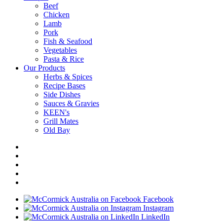
Beef
Chicken
Lamb
Pork
Fish & Seafood
Vegetables
Pasta & Rice
Our Products
Herbs & Spices
Recipe Bases
Side Dishes
Sauces & Gravies
KEEN's
Grill Mates
Old Bay
Facebook
Instagram
LinkedIn