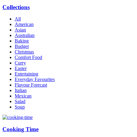
Collections
All
American
Asian
Australian
Baking
Budget
Christmas
Comfort Food
Curry
Easter
Entertaining
Everyday Favourites
Flavour Forecast
Italian
Mexican
Salad
Soup
Cooking Time