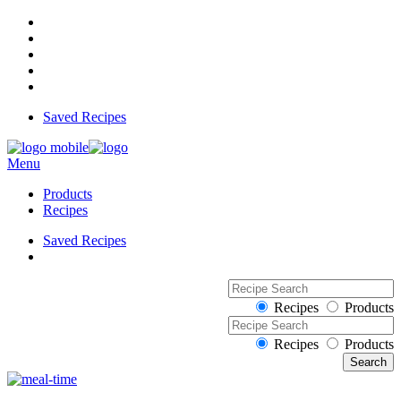
Saved Recipes
Menu
Products
Recipes
Saved Recipes
Recipes
Products
Recipes
Products