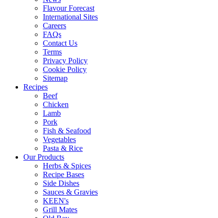
Flavour Forecast
International Sites
Careers
FAQs
Contact Us
Terms
Privacy Policy
Cookie Policy
Sitemap
Recipes
Beef
Chicken
Lamb
Pork
Fish & Seafood
Vegetables
Pasta & Rice
Our Products
Herbs & Spices
Recipe Bases
Side Dishes
Sauces & Gravies
KEEN's
Grill Mates