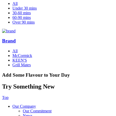
All
Under 30 mins
30-60 mins
60-90 mins
Over 90 mins
Brand
All
McCormick
KEEN'S
Grill Mates
Add Some Flavour to Your Day
Try Something New
Top
Our Company
Our Commitment
News