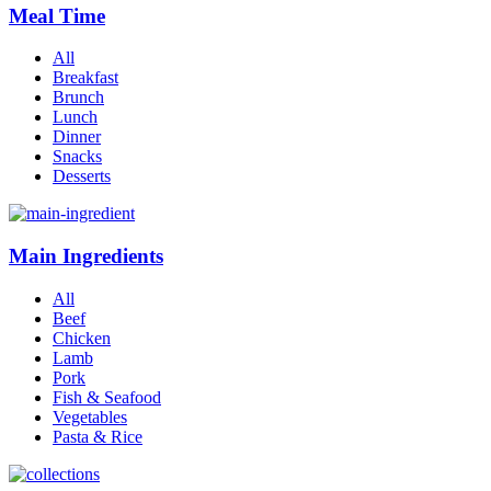
Meal Time
All
Breakfast
Brunch
Lunch
Dinner
Snacks
Desserts
Main Ingredients
All
Beef
Chicken
Lamb
Pork
Fish & Seafood
Vegetables
Pasta & Rice