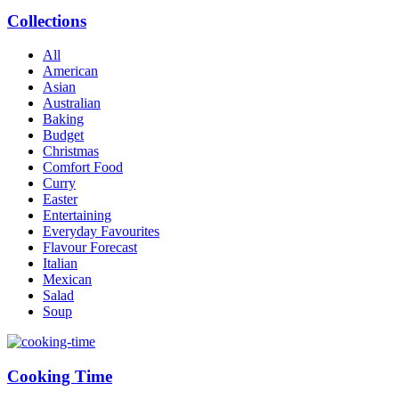
Collections
All
American
Asian
Australian
Baking
Budget
Christmas
Comfort Food
Curry
Easter
Entertaining
Everyday Favourites
Flavour Forecast
Italian
Mexican
Salad
Soup
Cooking Time