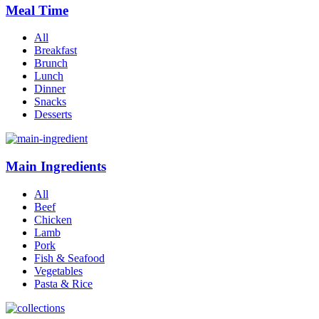
Meal Time
All
Breakfast
Brunch
Lunch
Dinner
Snacks
Desserts
Main Ingredients
All
Beef
Chicken
Lamb
Pork
Fish & Seafood
Vegetables
Pasta & Rice