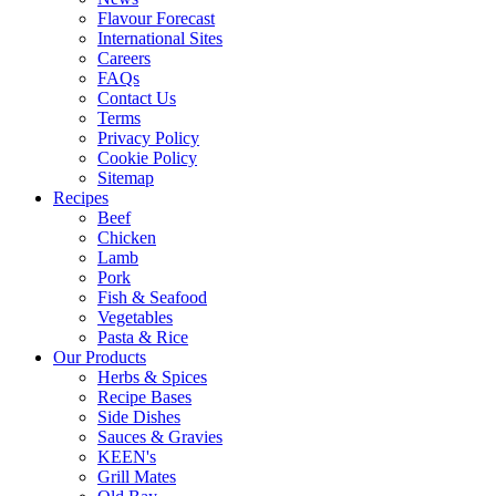
Flavour Forecast
International Sites
Careers
FAQs
Contact Us
Terms
Privacy Policy
Cookie Policy
Sitemap
Recipes
Beef
Chicken
Lamb
Pork
Fish & Seafood
Vegetables
Pasta & Rice
Our Products
Herbs & Spices
Recipe Bases
Side Dishes
Sauces & Gravies
KEEN's
Grill Mates