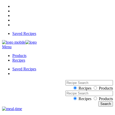
Saved Recipes
Menu
Products
Recipes
Saved Recipes
Recipes
Products
Recipes
Products