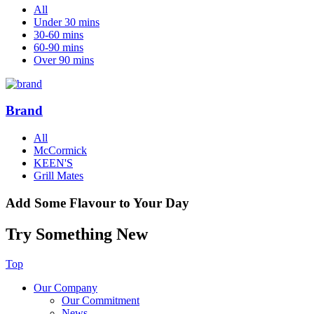
All
Under 30 mins
30-60 mins
60-90 mins
Over 90 mins
Brand
All
McCormick
KEEN'S
Grill Mates
Add Some Flavour to Your Day
Try Something New
Top
Our Company
Our Commitment
News