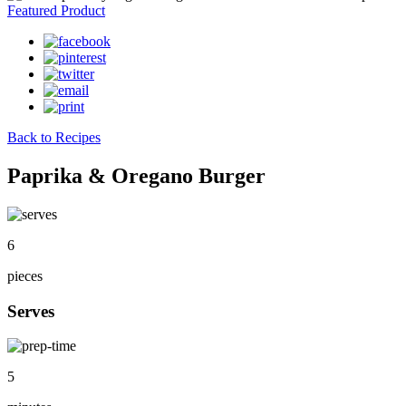
Featured Product
Back to Recipes
Paprika & Oregano Burger
6
pieces
Serves
5