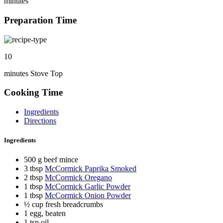
minutes
Preparation Time
10
minutes Stove Top
Cooking Time
Ingredients
Directions
Ingredients
500 g beef mince
3 tbsp
McCormick Paprika Smoked
2 tbsp
McCormick Oregano
1 tbsp
McCormick Garlic Powder
1 tbsp
McCormick Onion Powder
½ cup fresh breadcrumbs
1 egg, beaten
1 tsp oil