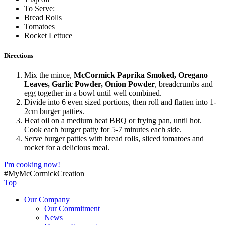
To Serve:
Bread Rolls
Tomatoes
Rocket Lettuce
Directions
Mix the mince,
McCormick Paprika Smoked, Oregano
Leaves, Garlic Powder, Onion Powder
, breadcrumbs and
egg together in a bowl until well combined.
Divide into 6 even sized portions, then roll and flatten into 1-
2cm burger patties.
Heat oil on a medium heat BBQ or frying pan, until hot.
Cook each burger patty for 5-7 minutes each side.
Serve burger patties with bread rolls, sliced tomatoes and
rocket for a delicious meal.
I'm cooking now!
#MyMcCormickCreation
Top
Our Company
Our Commitment
News