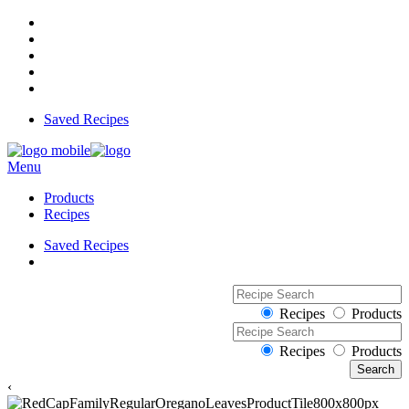
Saved Recipes
Menu
Products
Recipes
Saved Recipes
Recipes
Products
Recipes
Products
‹