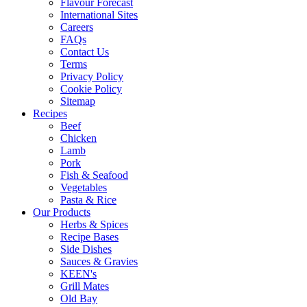
Flavour Forecast
International Sites
Careers
FAQs
Contact Us
Terms
Privacy Policy
Cookie Policy
Sitemap
Recipes
Beef
Chicken
Lamb
Pork
Fish & Seafood
Vegetables
Pasta & Rice
Our Products
Herbs & Spices
Recipe Bases
Side Dishes
Sauces & Gravies
KEEN's
Grill Mates
Old Bay