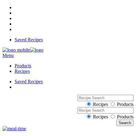
Saved Recipes
Menu
Products
Recipes
Saved Recipes
Recipes
Products
Recipes
Products