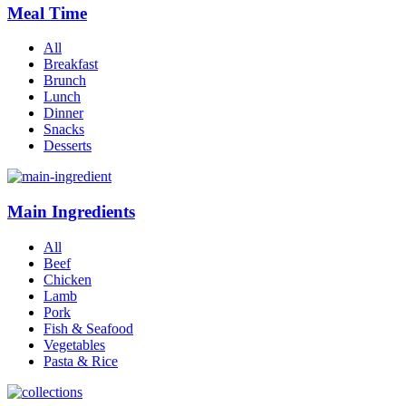
Meal Time
All
Breakfast
Brunch
Lunch
Dinner
Snacks
Desserts
Main Ingredients
All
Beef
Chicken
Lamb
Pork
Fish & Seafood
Vegetables
Pasta & Rice