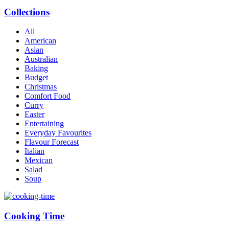
Collections
All
American
Asian
Australian
Baking
Budget
Christmas
Comfort Food
Curry
Easter
Entertaining
Everyday Favourites
Flavour Forecast
Italian
Mexican
Salad
Soup
Cooking Time