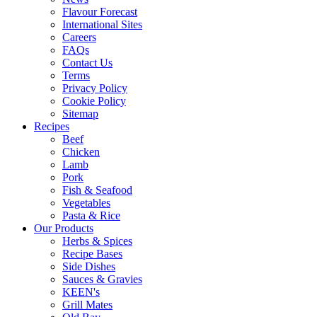
Flavour Forecast
International Sites
Careers
FAQs
Contact Us
Terms
Privacy Policy
Cookie Policy
Sitemap
Recipes
Beef
Chicken
Lamb
Pork
Fish & Seafood
Vegetables
Pasta & Rice
Our Products
Herbs & Spices
Recipe Bases
Side Dishes
Sauces & Gravies
KEEN's
Grill Mates