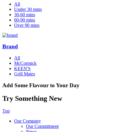
All
Under 30 mins
30-60 mins
60-90 mins
Over 90 mins
Brand
All
McCormick
KEEN'S
Grill Mates
Add Some Flavour to Your Day
Try Something New
Top
Our Company
Our Commitment
News