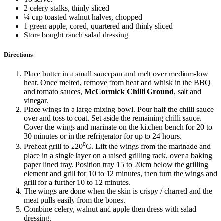
2 celery stalks, thinly sliced
¼ cup toasted walnut halves, chopped
1 green apple, cored, quartered and thinly sliced
Store bought ranch salad dressing
Directions
Place butter in a small saucepan and melt over medium-low
heat. Once melted, remove from heat and whisk in the BBQ
and tomato sauces,
McCormick Chilli Ground
, salt and
vinegar.
Place wings in a large mixing bowl. Pour half the chilli sauce
over and toss to coat. Set aside the remaining chilli sauce.
Cover the wings and marinate on the kitchen bench for 20 to
30 minutes or in the refrigerator for up to 24 hours.
Preheat grill to 220⁰C. Lift the wings from the marinade and
place in a single layer on a raised grilling rack, over a baking
paper lined tray. Position tray 15 to 20cm below the grilling
element and grill for 10 to 12 minutes, then turn the wings and
grill for a further 10 to 12 minutes.
The wings are done when the skin is crispy / charred and the
meat pulls easily from the bones.
Combine celery, walnut and apple then dress with salad
dressing.