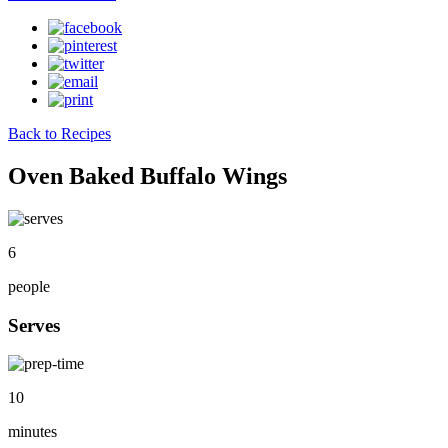
Back to Recipes
Oven Baked Buffalo Wings
6
people
Serves
10
minutes