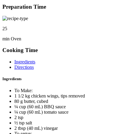
Preparation Time
25
min Oven
Cooking Time
Ingredients
Directions
Ingredients
To Make:
1 1/2 kg chicken wings, tips removed
80 g butter, cubed
¼ cup (60 mL) BBQ sauce
¼ cup (60 mL) tomato sauce
2 tsp
½ tsp salt
2 tbsp (40 mL) vinegar
To serve: