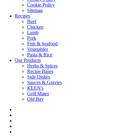
Cookie Policy
Sitemap
Recipes
Beef
Chicken
Lamb
Pork
Fish & Seafood
Vegetables
Pasta & Rice
Our Products
Herbs & Spices
Recipe Bases
Side Dishes
Sauces & Gravies
KEEN's
Grill Mates
Old Bay