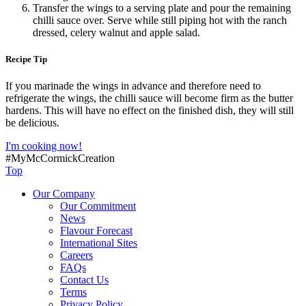
Transfer the wings to a serving plate and pour the remaining
chilli sauce over. Serve while still piping hot with the ranch
dressed, celery walnut and apple salad.
Recipe Tip
If you marinade the wings in advance and therefore need to
refrigerate the wings, the chilli sauce will become firm as the butter
hardens. This will have no effect on the finished dish, they will still
be delicious.
I'm cooking now!
#MyMcCormickCreation
Top
Our Company
Our Commitment
News
Flavour Forecast
International Sites
Careers
FAQs
Contact Us
Terms
Privacy Policy