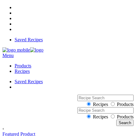
Saved Recipes
Menu
Products
Recipes
Saved Recipes
Recipes
Products
Recipes
Products
‹
Featured Product