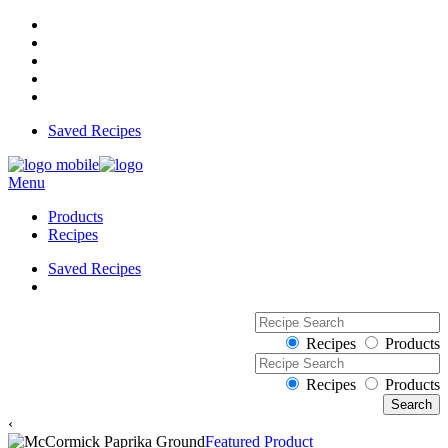
Saved Recipes
Menu
Products
Recipes
Saved Recipes
Recipes
Products
Recipes
Products
‹
Featured Product