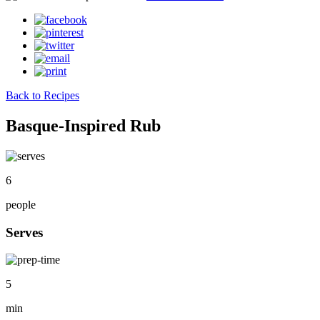
Back to Recipes
Basque-Inspired Rub
6
people
Serves
5
min