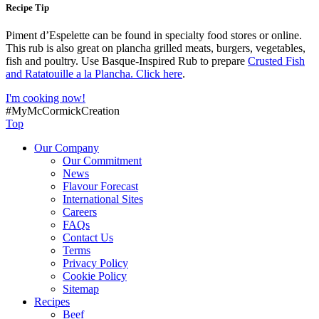
Recipe Tip
Piment d’Espelette can be found in specialty food stores or online.
This rub is also great on plancha grilled meats, burgers, vegetables,
fish and poultry. Use Basque-Inspired Rub to prepare
Crusted Fish
and Ratatouille a la Plancha. Click here
.
I'm cooking now!
#MyMcCormickCreation
Top
Our Company
Our Commitment
News
Flavour Forecast
International Sites
Careers
FAQs
Contact Us
Terms
Privacy Policy
Cookie Policy
Sitemap
Recipes
Beef