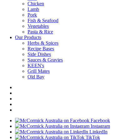
Chicken
Lamb
Pork
Fish & Seafood
Vegetables
Pasta & Rice
Our Products
Herbs & Spices
Recipe Bases
Side Dishes
Sauces & Gravies
KEEN's
Grill Mates
Old Bay
Facebook
Instagram
LinkedIn
TikTok