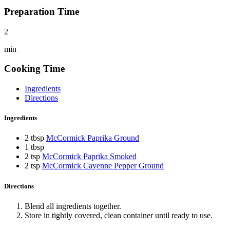
Preparation Time
2
min
Cooking Time
Ingredients
Directions
Ingredients
2 tbsp
McCormick Paprika Ground
1 tbsp
2 tsp
McCormick Paprika Smoked
2 tsp
McCormick Cayenne Pepper Ground
Directions
Blend all ingredients together.
Store in tightly covered, clean container until ready to use.