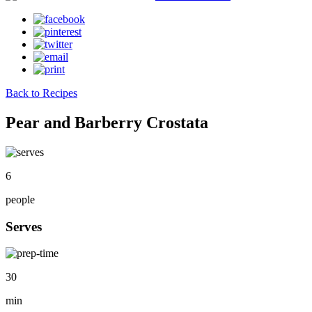
Back to Recipes
Pear and Barberry Crostata
6
people
Serves
30
min