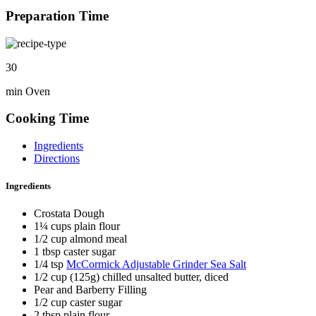
Preparation Time
30
min Oven
Cooking Time
Ingredients
Directions
Ingredients
Crostata Dough
1¼ cups plain flour
1/2 cup almond meal
1 tbsp caster sugar
1/4 tsp
McCormick Adjustable Grinder Sea Salt
1/2 cup (125g) chilled unsalted butter, diced
Pear and Barberry Filling
1/2 cup caster sugar
2 tbsp plain flour