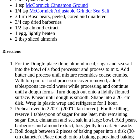
1 tsp
McCormick Cinnamon Ground
1/4 tsp
McCormick Adjustable Grinder Sea Salt
3 firm Bosc pears, peeled, cored and quartered
3/4 cup dried barberries
1/2 tsp almond extract
1 egg, lightly beaten
2 tbsp sliced almonds
Directions
For the Dough: place flour, almond meal, sugar and sea salt
into the bowl of a food processor and process to mix. Add
butter and process until mixture resembles coarse crumbs.
With top part of food processor cover removed, add 3
tablespoons ice-cold water while processing and continue
until a dough forms. Turn dough out onto a lightly floured
surface. Knead until dough is smooth. Shape into a 20- cm
disk. Wrap in plastic wrap and refrigerate for 1 hour.
Preheat oven to 220°C (200°C fan forced). For the filling,
reserve 1 tablespoon of sugar for use later, mix remaining
sugar, flour, cinnamon and sea salt in a large bowl. Add pears,
barberries and almond extract; toss gently to coat. Set aside.
Roll dough between 2 pieces of baking paper into a disk (30-
cm diameter). Place dough onto a baking paper-lined baking