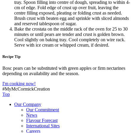
tray. Spoon filling into centre of dough, spreading to within 4-
cm of edge. Fold edge of crust up over fruit, leaving the
centre filling exposed, pleating or folding crust as needed.
Brush crust with beaten egg and sprinkle with sliced almonds
and reserved tablespoon of sugar.
Bake the crostata on the middle rack of the oven for 25 to 30
minutes or until pears are tender and crust is golden brown.
Cool slightly on baking tray. Cool completely on wire rack.
Serve with ice cream or whipped cream, if desired.
Recipe Tip
Bosc pears can be substituted with green apples or firm nectarines
depending on availability and the season.
I'm cooking now!
#MyMcCormickCreation
Top
Our Company
Our Commitment
News
Flavour Forecast
International Sites
Careers