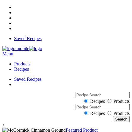
Saved Recipes
Menu
Products
Recipes
Saved Recipes
Recipes
Products
Recipes
Products
‹
Featured Product