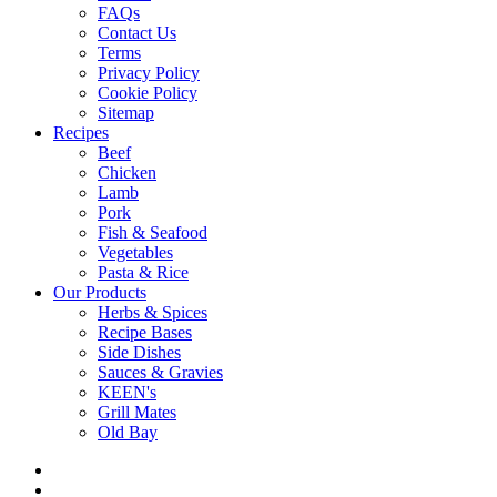
FAQs
Contact Us
Terms
Privacy Policy
Cookie Policy
Sitemap
Recipes
Beef
Chicken
Lamb
Pork
Fish & Seafood
Vegetables
Pasta & Rice
Our Products
Herbs & Spices
Recipe Bases
Side Dishes
Sauces & Gravies
KEEN's
Grill Mates
Old Bay