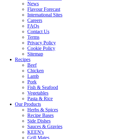
News
Flavour Forecast
International Sites
Careers
FAQs
Contact Us
Terms
Privacy Policy
Cookie Policy
Sitemap
Recipes
Beef
Chicken
Lamb
Pork
Fish & Seafood
Vegetables
Pasta & Rice
Our Products
Herbs & Spices
Recipe Bases
Side Dishes
Sauces & Gravies
KEEN's
Grill Mates