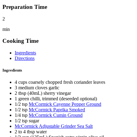
Preparation Time
2
min
Cooking Time
Ingredients
Directions
Ingredients
4 cups coarsely chopped fresh coriander leaves
3 medium cloves garlic
2 tbsp (40mL) sherry vinegar
1 green chilli, trimmed (deseeded optional)
1/2 tsp
McCormick Cayenne Pepper Ground
1/2 tsp
McCormick Paprika Smoked
1/4 tsp
McCormick Cumin Ground
1/2 tsp sugar
McCormick Adjustable Grinder Sea Salt
2 to 4 tbsp water