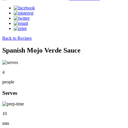
Back to Recipes
Spanish Mojo Verde Sauce
4
people
Serves
10
min