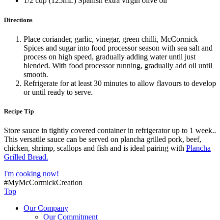
1/2 cup (125mL) Spanish extra virgin olive oil
Directions
Place coriander, garlic, vinegar, green chilli, McCormick
Spices and sugar into food processor season with sea salt and
process on high speed, gradually adding water until just
blended. With food processor running, gradually add oil until
smooth.
Refrigerate for at least 30 minutes to allow flavours to develop
or until ready to serve.
Recipe Tip
Store sauce in tightly covered container in refrigerator up to 1 week..
This versatile sauce can be served on plancha grilled pork, beef,
chicken, shrimp, scallops and fish and is ideal pairing with
Plancha
Grilled Bread.
I'm cooking now!
#MyMcCormickCreation
Top
Our Company
Our Commitment