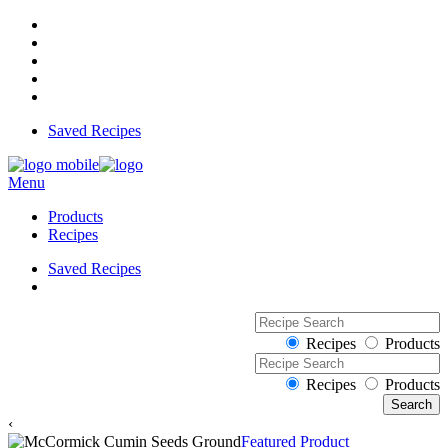
Saved Recipes
Menu
Products
Recipes
Saved Recipes
Recipes
Products
Recipes
Products
‹
Featured Product