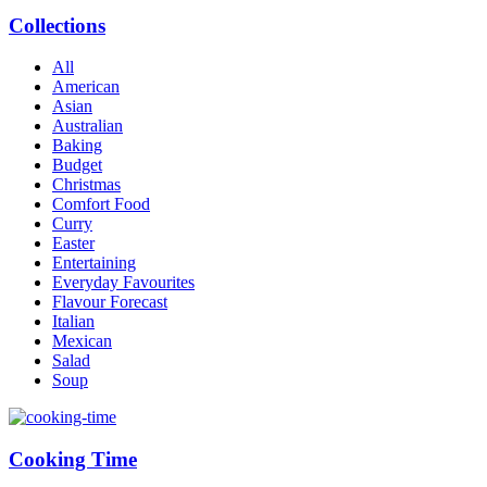
Collections
All
American
Asian
Australian
Baking
Budget
Christmas
Comfort Food
Curry
Easter
Entertaining
Everyday Favourites
Flavour Forecast
Italian
Mexican
Salad
Soup
Cooking Time