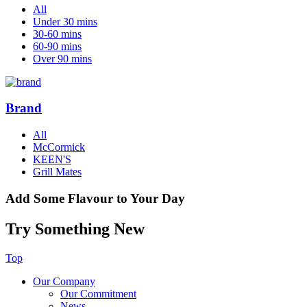
All
Under 30 mins
30-60 mins
60-90 mins
Over 90 mins
Brand
All
McCormick
KEEN'S
Grill Mates
Add Some Flavour to Your Day
Try Something New
Top
Our Company
Our Commitment
News