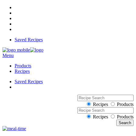
Saved Recipes
Menu
Products
Recipes
Saved Recipes
Recipes
Products
Recipes
Products