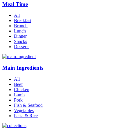
Meal Time
All
Breakfast
Brunch
Lunch
Dinner
Snacks
Desserts
Main Ingredients
All
Beef
Chicken
Lamb
Pork
Fish & Seafood
Vegetables
Pasta & Rice