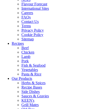
Flavour Forecast
International Sites
Careers
FAQs
Contact Us
Terms
Privacy Policy
Cookie Policy
Sitemap
Recipes
Beef
Chicken
Lamb
Pork
Fish & Seafood
Vegetables
Pasta & Rice
Our Products
Herbs & Spices
Recipe Bases
Side Dishes
Sauces & Gravies
KEEN's
Grill Mates