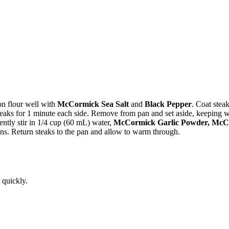
on flour well with
McCormick Sea Salt
and
Black Pepper
. Coat steak
steaks for 1 minute each side. Remove from pan and set aside, keeping 
tly stir in 1/4 cup (60 mL) water,
McCormick Garlic Powder, McC
ens. Return steaks to the pan and allow to warm through.
 quickly.