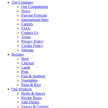
Our Company
Our Commitment
News
Flavour Forecast
International Sites
Careers
FAQs
Contact Us
Terms
Privacy Policy
Cookie Policy
Sitemap
Recipes
Beef
Chicken
Lamb
Pork
Fish & Seafood
Vegetables
Pasta & Rice
Our Products
Herbs & Spices
Recipe Bases
Side Dishes
Sauces & Gravies