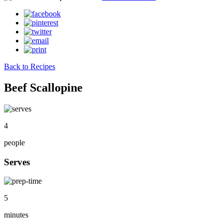
Back to Recipes
Beef Scallopine
4
people
Serves
5
minutes