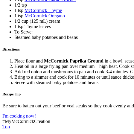
1/2 tsp
1 tsp
McCormick Thyme
1 tsp
McCormick Oregano
1/2 cup (125 mL) cream
1 tsp Thyme leaves
To Serve:
Steamed baby potatoes and beans
Directions
Place flour and
McCormick Paprika Ground
in a bowl, seas
Heat oil in a large frying pan over medium – high heat. Cook 
Add red onion and mushrooms to pan and cook 3-4 minutes. Gen
Bring to a simmer and cook for 10 minutes or until sauce thick
Serve with steamed baby potatoes and beans.
Recipe Tip
Be sure to batten out your beef or veal steaks so they cook evenly and
I'm cooking now!
#MyMcCormickCreation
Top