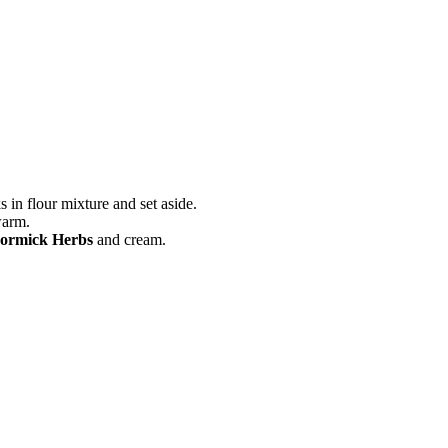
s in flour mixture and set aside.
warm.
ormick Herbs
and cream.