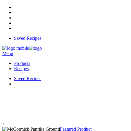
Saved Recipes
Menu
Products
Recipes
Saved Recipes
‹
Featured Product