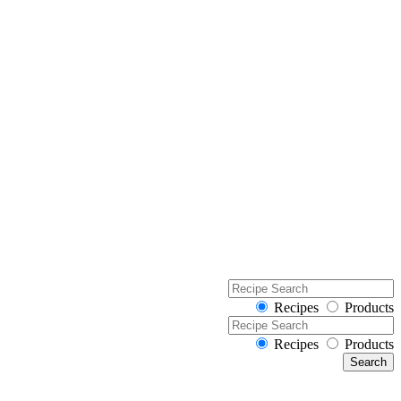
Recipes
Products
Recipes
Products