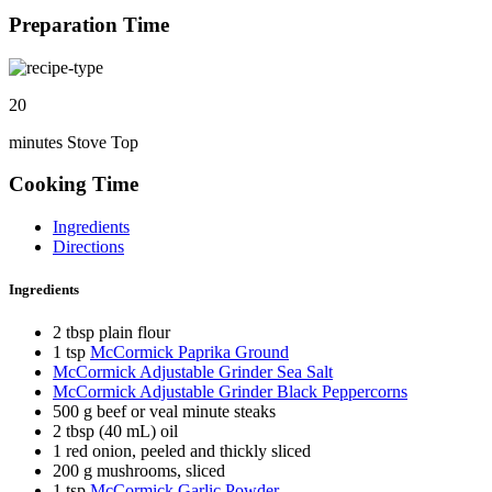
Preparation Time
20
minutes Stove Top
Cooking Time
Ingredients
Directions
Ingredients
2 tbsp plain flour
1 tsp
McCormick Paprika Ground
McCormick Adjustable Grinder Sea Salt
McCormick Adjustable Grinder Black Peppercorns
500 g beef or veal minute steaks
2 tbsp (40 mL) oil
1 red onion, peeled and thickly sliced
200 g mushrooms, sliced
1 tsp
McCormick Garlic Powder