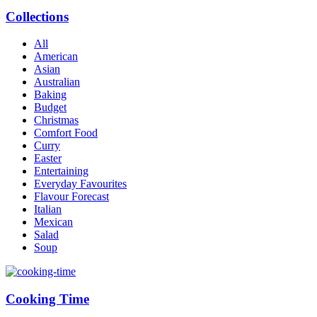
Collections
All
American
Asian
Australian
Baking
Budget
Christmas
Comfort Food
Curry
Easter
Entertaining
Everyday Favourites
Flavour Forecast
Italian
Mexican
Salad
Soup
Cooking Time