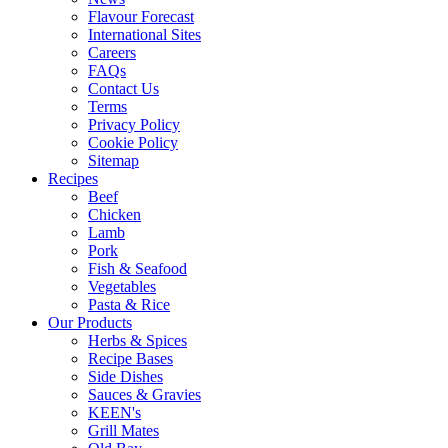
Flavour Forecast
International Sites
Careers
FAQs
Contact Us
Terms
Privacy Policy
Cookie Policy
Sitemap
Recipes
Beef
Chicken
Lamb
Pork
Fish & Seafood
Vegetables
Pasta & Rice
Our Products
Herbs & Spices
Recipe Bases
Side Dishes
Sauces & Gravies
KEEN's
Grill Mates