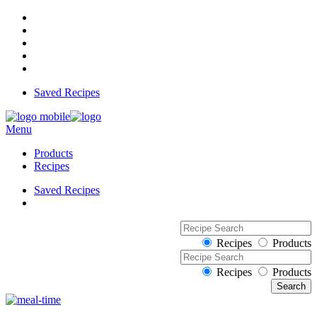
Saved Recipes
Menu
Products
Recipes
Saved Recipes
Recipes
Products
Recipes
Products