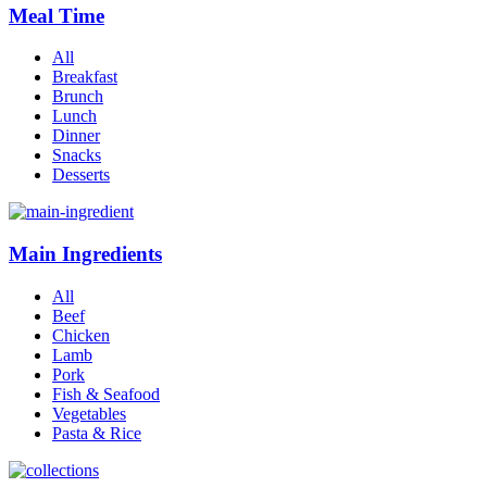
Meal Time
All
Breakfast
Brunch
Lunch
Dinner
Snacks
Desserts
Main Ingredients
All
Beef
Chicken
Lamb
Pork
Fish & Seafood
Vegetables
Pasta & Rice