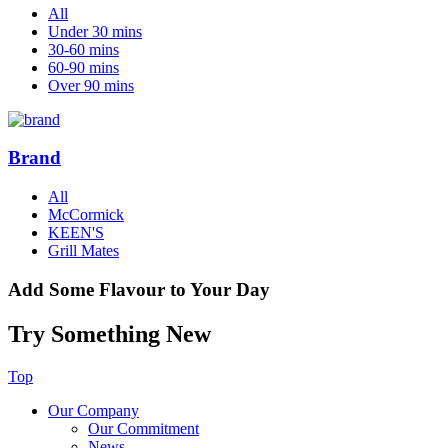
All
Under 30 mins
30-60 mins
60-90 mins
Over 90 mins
Brand
All
McCormick
KEEN'S
Grill Mates
Add Some Flavour to Your Day
Try Something New
Top
Our Company
Our Commitment
News