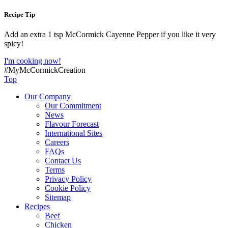
Recipe Tip
Add an extra 1 tsp McCormick Cayenne Pepper if you like it very
spicy!
I'm cooking now!
#MyMcCormickCreation
Top
Our Company
Our Commitment
News
Flavour Forecast
International Sites
Careers
FAQs
Contact Us
Terms
Privacy Policy
Cookie Policy
Sitemap
Recipes
Beef
Chicken