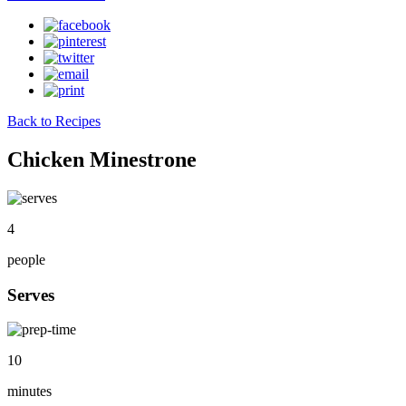
Back to Recipes
Chicken Minestrone
4
people
Serves
10
minutes