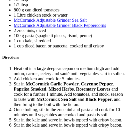
1/2 tbsp
800 g can diced tomatoes
1 Litre chicken stock or water
McCormick Adjustable Grinder Sea Salt
McCormick Adjustable Grinder Black Peppercorns
2 zucchinis, diced
100 g pasta (spaghetti pieces, risoni, penne)
1 cup kale, shredded
1 cup diced bacon or pancetta, cooked until crispy
Directions
Heat oil in a large deep saucepan on medium-high and add
onion, carrots, celery and sauté until vegetables start to soften.
Add chicken and cook for 5 minutes.
Stir in
McCormick Garlic Powder
,
Cayenne Pepper
,
Paprika Smoked
,
Mixed Herbs
,
Rosemary Leaves
and
cook for a further 1 minute. Add tomatoes, and stock, season
to taste with
McCormick Sea Salt
and
Black Pepper
, and
then bring to the boil with the lid on.
Once boiling, stir in the zucchini and pasta and cook for 10
minutes until vegetables are cooked and pasta is soft.
Stir in the kale and serve in bowls topped with crispy bacon.
Stir in the kale and serve in bowls topped with crispy bacon.