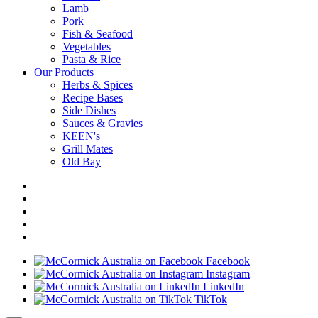
Lamb
Pork
Fish & Seafood
Vegetables
Pasta & Rice
Our Products
Herbs & Spices
Recipe Bases
Side Dishes
Sauces & Gravies
KEEN's
Grill Mates
Old Bay
Facebook
Instagram
LinkedIn
TikTok