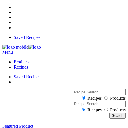
Saved Recipes
Menu
Products
Recipes
Saved Recipes
Recipes
Products
Recipes
Products
‹
Featured Product