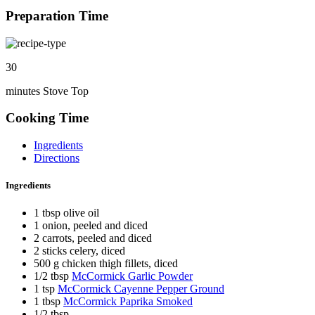
Preparation Time
30
minutes Stove Top
Cooking Time
Ingredients
Directions
Ingredients
1 tbsp olive oil
1 onion, peeled and diced
2 carrots, peeled and diced
2 sticks celery, diced
500 g chicken thigh fillets, diced
1/2 tbsp
McCormick Garlic Powder
1 tsp
McCormick Cayenne Pepper Ground
1 tbsp
McCormick Paprika Smoked
1/2 tbsp