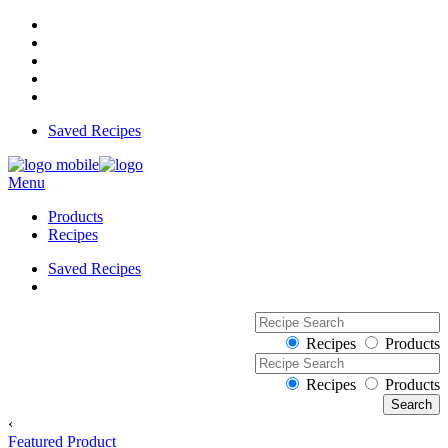
Saved Recipes
Menu
Products
Recipes
Saved Recipes
Recipes
Products
Recipes
Products
‹
Featured Product