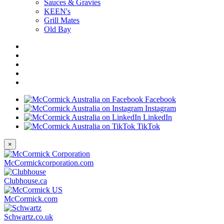
Sauces & Gravies
KEEN's
Grill Mates
Old Bay
Facebook
Instagram
LinkedIn
TikTok
×
McCormickcorporation.com
Clubhouse.ca
McCormick.com
Schwartz.co.uk