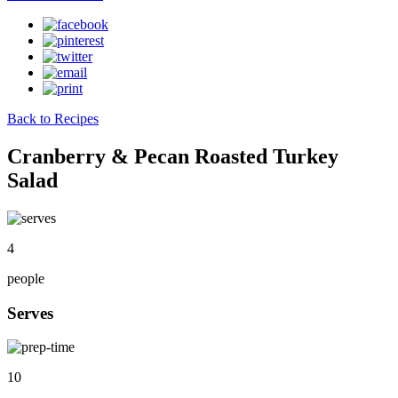
Back to Recipes
Cranberry & Pecan Roasted Turkey
Salad
4
people
Serves
10