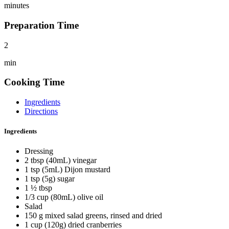
minutes
Preparation Time
2
min
Cooking Time
Ingredients
Directions
Ingredients
Dressing
2 tbsp (40mL) vinegar
1 tsp (5mL) Dijon mustard
1 tsp (5g) sugar
1 ½ tbsp
1/3 cup (80mL) olive oil
Salad
150 g mixed salad greens, rinsed and dried
1 cup (120g) dried cranberries