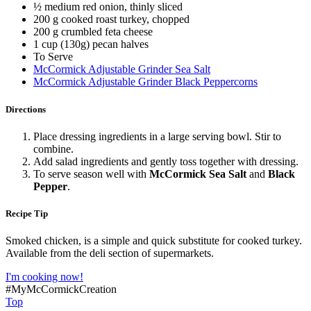
½ medium red onion, thinly sliced
200 g cooked roast turkey, chopped
200 g crumbled feta cheese
1 cup (130g) pecan halves
To Serve
McCormick Adjustable Grinder Sea Salt
McCormick Adjustable Grinder Black Peppercorns
Directions
Place dressing ingredients in a large serving bowl. Stir to
combine.
Add salad ingredients and gently toss together with dressing.
To serve season well with
McCormick Sea Salt
and
Black
Pepper
.
Recipe Tip
Smoked chicken, is a simple and quick substitute for cooked turkey.
Available from the deli section of supermarkets.
I'm cooking now!
#MyMcCormickCreation
Top