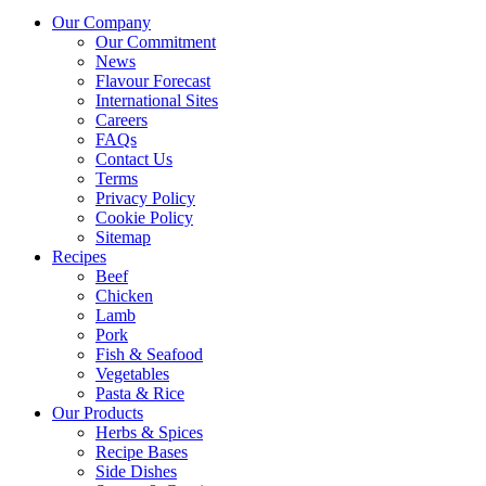
Our Company
Our Commitment
News
Flavour Forecast
International Sites
Careers
FAQs
Contact Us
Terms
Privacy Policy
Cookie Policy
Sitemap
Recipes
Beef
Chicken
Lamb
Pork
Fish & Seafood
Vegetables
Pasta & Rice
Our Products
Herbs & Spices
Recipe Bases
Side Dishes