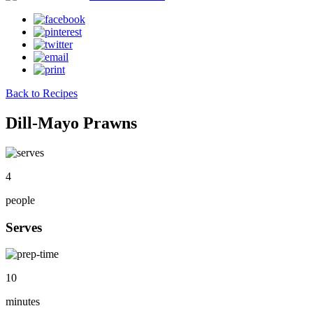
Back to Recipes
Dill-Mayo Prawns
4
people
Serves
10
minutes