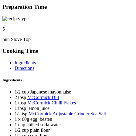
Preparation Time
5
min Stove Top
Cooking Time
Ingredients
Directions
Ingredients
1/2 cup Japanese mayonnaise
2 tbsp
McCormick Dill
1 tbsp
McCormick Chilli Flakes
1 tbsp lemon juice
1/2 tsp
McCormick Adjustable Grinder Sea Salt
1 x 60g egg, beaten
1 cup chilled soda water
1/2 cup plain flour
1/2 cup corn flour