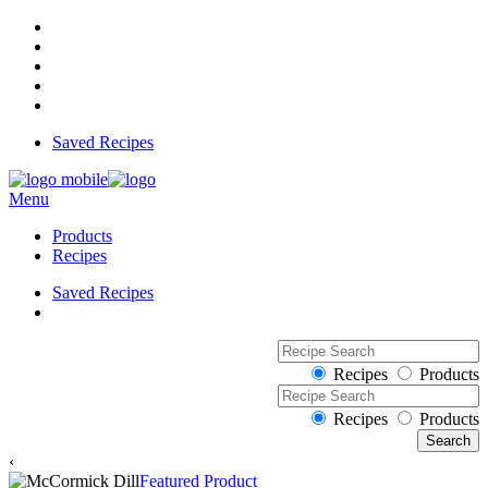
Saved Recipes
Menu
Products
Recipes
Saved Recipes
Recipes
Products
Recipes
Products
‹
Featured Product