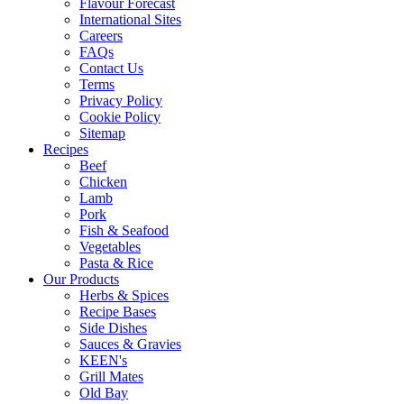
Flavour Forecast
International Sites
Careers
FAQs
Contact Us
Terms
Privacy Policy
Cookie Policy
Sitemap
Recipes
Beef
Chicken
Lamb
Pork
Fish & Seafood
Vegetables
Pasta & Rice
Our Products
Herbs & Spices
Recipe Bases
Side Dishes
Sauces & Gravies
KEEN's
Grill Mates
Old Bay