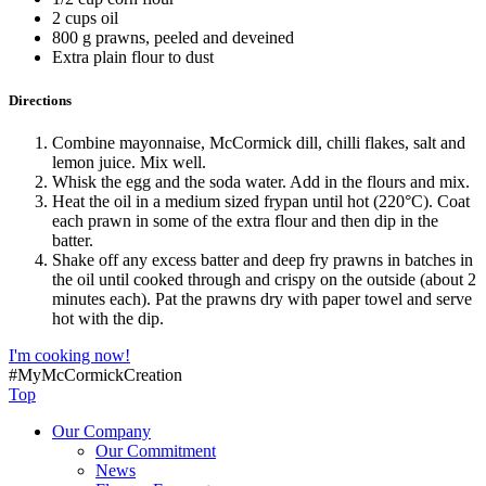
2 cups oil
800 g prawns, peeled and deveined
Extra plain flour to dust
Directions
Combine mayonnaise, McCormick dill, chilli flakes, salt and
lemon juice. Mix well.
Whisk the egg and the soda water. Add in the flours and mix.
Heat the oil in a medium sized frypan until hot (220°C). Coat
each prawn in some of the extra flour and then dip in the
batter.
Shake off any excess batter and deep fry prawns in batches in
the oil until cooked through and crispy on the outside (about 2
minutes each). Pat the prawns dry with paper towel and serve
hot with the dip.
I'm cooking now!
#MyMcCormickCreation
Top
Our Company
Our Commitment
News