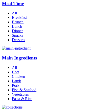
Meal Time
All
Breakfast
Brunch
Lunch
Dinner
Snacks
Desserts
Main Ingredients
All
Beef
Chicken
Lamb
Pork
Fish & Seafood
Vegetables
Pasta & Rice