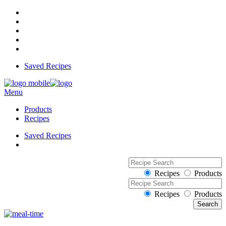
Saved Recipes
Menu
Products
Recipes
Saved Recipes
Recipes
Products
Recipes
Products