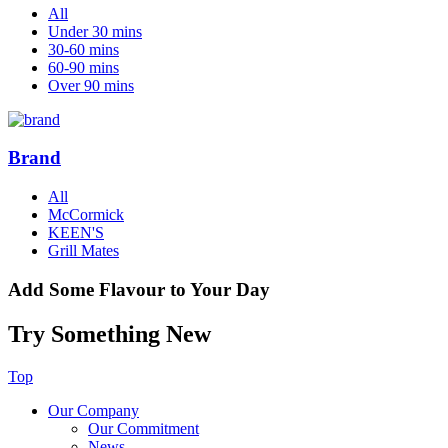
All
Under 30 mins
30-60 mins
60-90 mins
Over 90 mins
Brand
All
McCormick
KEEN'S
Grill Mates
Add Some Flavour to Your Day
Try Something New
Top
Our Company
Our Commitment
News