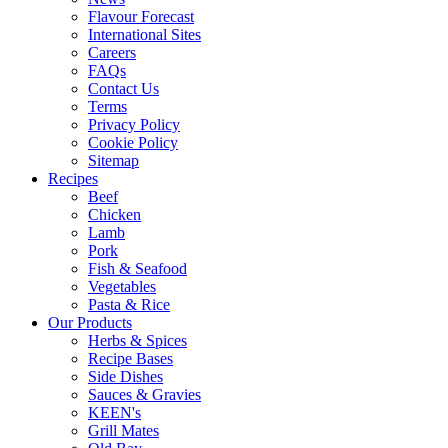
Flavour Forecast
International Sites
Careers
FAQs
Contact Us
Terms
Privacy Policy
Cookie Policy
Sitemap
Recipes
Beef
Chicken
Lamb
Pork
Fish & Seafood
Vegetables
Pasta & Rice
Our Products
Herbs & Spices
Recipe Bases
Side Dishes
Sauces & Gravies
KEEN's
Grill Mates