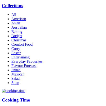
Collections
All
American
Asian
Australian
Baking
Budget
Christmas
Comfort Food
Curry
Easter
Entertaining
Everyday Favourites
Flavour Forecast
Italian
Mexican
Salad
Soup
Cooking Time