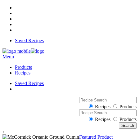
Saved Recipes
Menu
Products
Recipes
Saved Recipes
Recipes
Products
Recipes
Products
‹
Featured Product