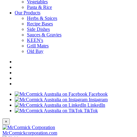
Vegetables
Pasta & Rice
Our Products
Herbs & Spices
Recipe Bases
Side Dishes
Sauces & Gravies
KEEN's
Grill Mates
Old Bay
Facebook
Instagram
LinkedIn
TikTok
×
McCormickcorporation.com