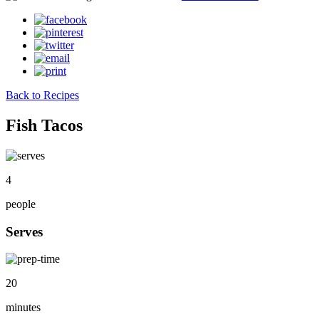
Back to Recipes
Fish Tacos
4
people
Serves
20
minutes