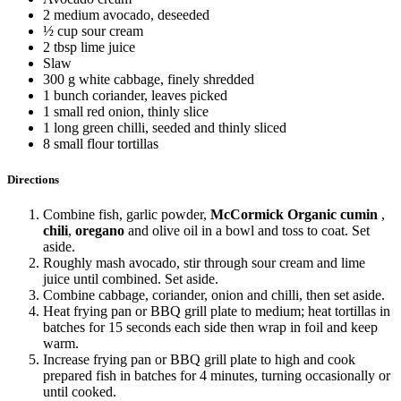
2 medium avocado, deseeded
½ cup sour cream
2 tbsp lime juice
Slaw
300 g white cabbage, finely shredded
1 bunch coriander, leaves picked
1 small red onion, thinly slice
1 long green chilli, seeded and thinly sliced
8 small flour tortillas
Directions
Combine fish, garlic powder,
McCormick Organic cumin
,
chili
,
oregano
and olive oil in a bowl and toss to coat. Set
aside.
Roughly mash avocado, stir through sour cream and lime
juice until combined. Set aside.
Combine cabbage, coriander, onion and chilli, then set aside.
Heat frying pan or BBQ grill plate to medium; heat tortillas in
batches for 15 seconds each side then wrap in foil and keep
warm.
Increase frying pan or BBQ grill plate to high and cook
prepared fish in batches for 4 minutes, turning occasionally or
until cooked.