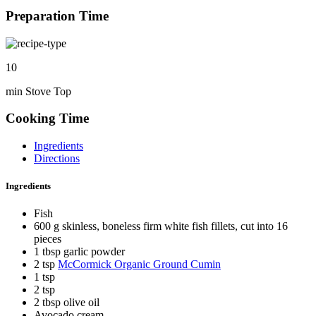
Preparation Time
10
min Stove Top
Cooking Time
Ingredients
Directions
Ingredients
Fish
600 g skinless, boneless firm white fish fillets, cut into 16
pieces
1 tbsp garlic powder
2 tsp
McCormick Organic Ground Cumin
1 tsp
2 tsp
2 tbsp olive oil
Avocado cream