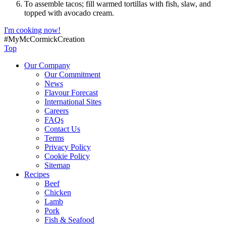
To assemble tacos; fill warmed tortillas with fish, slaw, and
topped with avocado cream.
I'm cooking now!
#MyMcCormickCreation
Top
Our Company
Our Commitment
News
Flavour Forecast
International Sites
Careers
FAQs
Contact Us
Terms
Privacy Policy
Cookie Policy
Sitemap
Recipes
Beef
Chicken
Lamb
Pork
Fish & Seafood