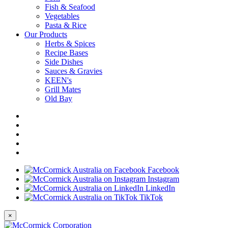
Fish & Seafood
Vegetables
Pasta & Rice
Our Products
Herbs & Spices
Recipe Bases
Side Dishes
Sauces & Gravies
KEEN's
Grill Mates
Old Bay
Facebook
Instagram
LinkedIn
TikTok
×