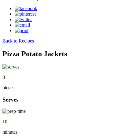
Back to Recipes
Pizza Potato Jackets
8
pieces
Serves
10
minutes