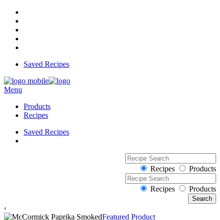
Saved Recipes
Menu
Products
Recipes
Saved Recipes
Recipes
Products
Recipes
Products
‹
Featured Product