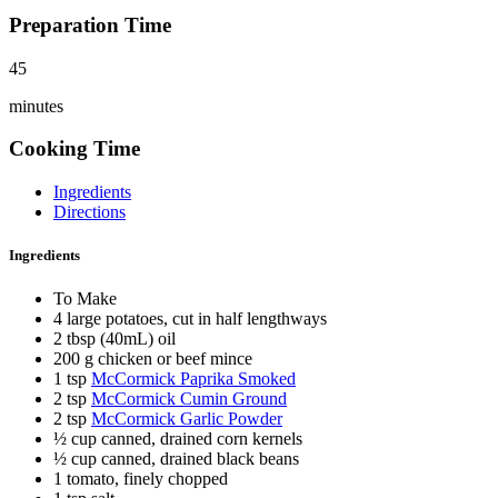
Preparation Time
45
minutes
Cooking Time
Ingredients
Directions
Ingredients
To Make
4 large potatoes, cut in half lengthways
2 tbsp (40mL) oil
200 g chicken or beef mince
1 tsp
McCormick Paprika Smoked
2 tsp
McCormick Cumin Ground
2 tsp
McCormick Garlic Powder
½ cup canned, drained corn kernels
½ cup canned, drained black beans
1 tomato, finely chopped