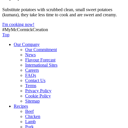
Substitute potatoes with scrubbed clean, small sweet potatoes
(kumara), they take less time to cook and are sweet and creamy.
I'm cooking now!
#MyMcCormickCreation
Top
Our Company
Our Commitment
News
Flavour Forecast
International Sites
Careers
FAQs
Contact Us
Terms
Privacy Policy
Cookie Policy
Sitemap
Recipes
Beef
Chicken
Lamb
Pork