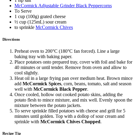
1 tsp salt
McCormick Adjustable Grinder Black Peppercorns
To Serve
1 cup (100g) grated cheese
½ cup (125mL) sour cream
to sprinkle
McCormick Chives
Directions
Preheat oven to 200°C (180°C fan forced). Line a large
baking tray with baking paper.
Place potatoes onto prepared tray, cover with foil and bake for
40 minutes or until tender. Remove from oven and allow to
cool slightly.
Heat oil in a large frying pan over medium heat. Brown mince
add
McCormick Spices
, corn, beans, tomato, salt and season
well with
McCormick Black Pepper
.
Once cooled, hollow out cooked potato skins, adding the
potato flesh to mince mixture, and mix well. Evenly spoon the
mixture between the potato jackets.
To serve sprinkle filled potatoes with cheese and grill for 5
minutes until golden. Top with a dollop of sour cream and
sprinkle with
McCormick Chives Chopped
.
Recipe Tip