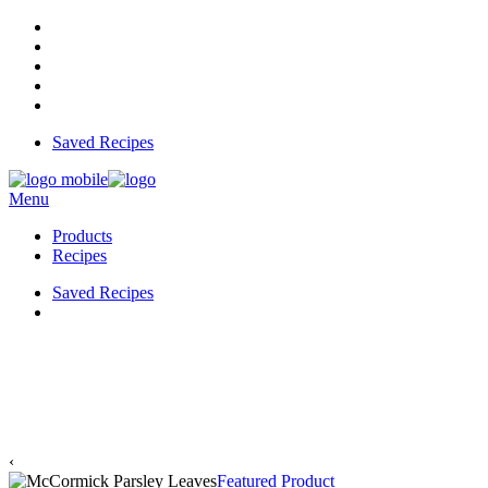
Saved Recipes
Menu
Products
Recipes
Saved Recipes
‹
Featured Product