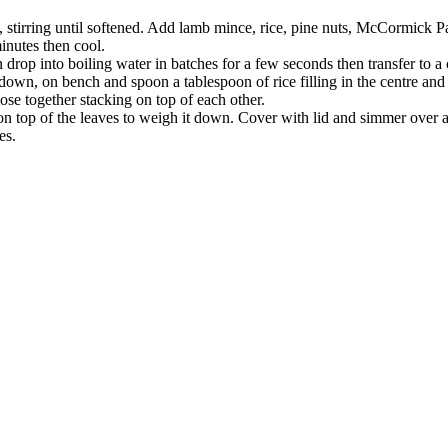
n, stirring until softened. Add lamb mince, rice, pine nuts, McCormick P
inutes then cool.
n drop into boiling water in batches for a few seconds then transfer to a
own, on bench and spoon a tablespoon of rice filling in the centre and f
lose together stacking on top of each other.
e on top of the leaves to weigh it down. Cover with lid and simmer over
es.