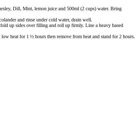
arsley, Dill, Mint, lemon juice and 500ml (2 cups) water. Bring
 colander and rinse under cold water, drain well.
old up sides over filling and roll up firmly. Line a heavy based
 a low heat for 1 ½ hours then remove from heat and stand for 2 hours.