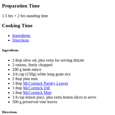
Preparation Time
1.5 hrs + 2 hrs standing time
Cooking Time
Ingredients
Directions
Ingredients
2 tbsp olive oil, plus extra for serving drizzle
2 onions, finely chopped
200 g lamb mince
3/4 cup (150g) white long grain rice
2 tbsp pine nuts
1 tbsp
McCormick Parsley Leaves
1 tbsp
McCormick Dill
1 tbsp
McCormick Mint
1/4 cup lemon juice, plus extra lemon slices to serve
500 g preserved vine leaves
Directions