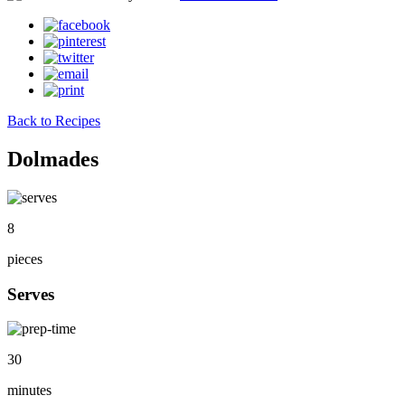
Back to Recipes
Dolmades
8
pieces
Serves
30
minutes