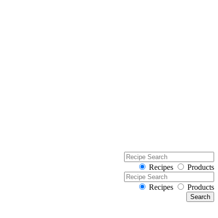
Recipes
Products
Recipes
Products