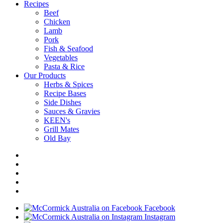
Recipes
Beef
Chicken
Lamb
Pork
Fish & Seafood
Vegetables
Pasta & Rice
Our Products
Herbs & Spices
Recipe Bases
Side Dishes
Sauces & Gravies
KEEN's
Grill Mates
Old Bay
Facebook
Instagram