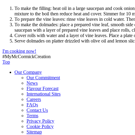
To make the filling: heat oil in a large saucepan and cook onio
mixture to the boil then reduce heat and cover. Simmer for 10 m
To prepare the vine leaves: rinse vine leaves in cold water. The
To make the dolmades: place a prepared vine leaf, smooth side d
saucepan with a layer of prepared vine leaves and place rolls, c
Cover rolls with water and a layer of vine leaves. Place a plat
Serve dolmades on platter drizzled with olive oil and lemon slic
I'm cooking now!
#MyMcCormickCreation
Top
Our Company
Our Commitment
News
Flavour Forecast
International Sites
Careers
FAQs
Contact Us
Terms
Privacy Policy
Cookie Policy
Sitemap