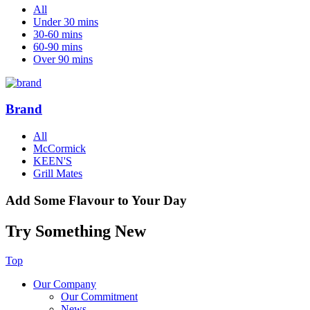
All
Under 30 mins
30-60 mins
60-90 mins
Over 90 mins
Brand
All
McCormick
KEEN'S
Grill Mates
Add Some Flavour to Your Day
Try Something New
Top
Our Company
Our Commitment
News