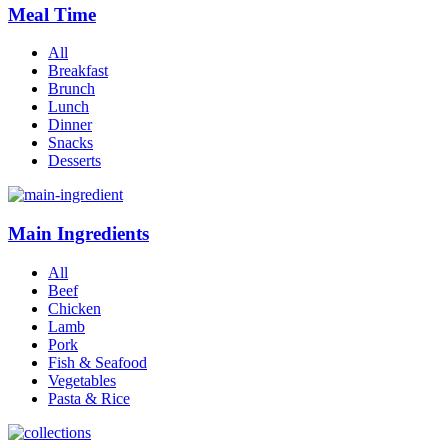
Meal Time
All
Breakfast
Brunch
Lunch
Dinner
Snacks
Desserts
Main Ingredients
All
Beef
Chicken
Lamb
Pork
Fish & Seafood
Vegetables
Pasta & Rice