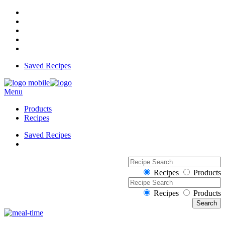
Saved Recipes
Menu
Products
Recipes
Saved Recipes
Recipes
Products
Recipes
Products