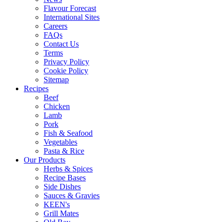
Flavour Forecast
International Sites
Careers
FAQs
Contact Us
Terms
Privacy Policy
Cookie Policy
Sitemap
Recipes
Beef
Chicken
Lamb
Pork
Fish & Seafood
Vegetables
Pasta & Rice
Our Products
Herbs & Spices
Recipe Bases
Side Dishes
Sauces & Gravies
KEEN's
Grill Mates