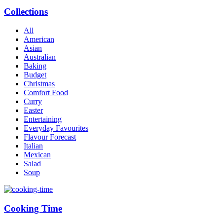
Collections
All
American
Asian
Australian
Baking
Budget
Christmas
Comfort Food
Curry
Easter
Entertaining
Everyday Favourites
Flavour Forecast
Italian
Mexican
Salad
Soup
Cooking Time