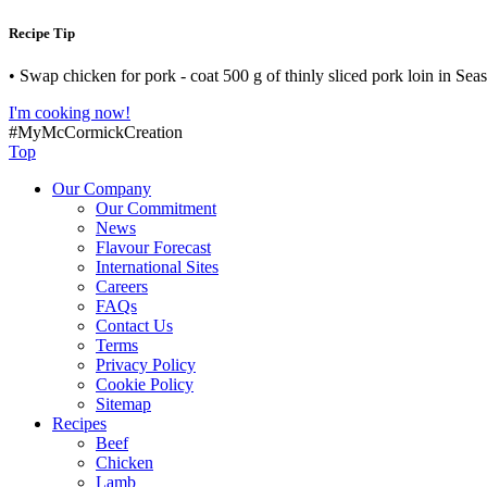
Recipe Tip
• Swap chicken for pork - coat 500 g of thinly sliced pork loin in Sea
I'm cooking now!
#MyMcCormickCreation
Top
Our Company
Our Commitment
News
Flavour Forecast
International Sites
Careers
FAQs
Contact Us
Terms
Privacy Policy
Cookie Policy
Sitemap
Recipes
Beef
Chicken
Lamb