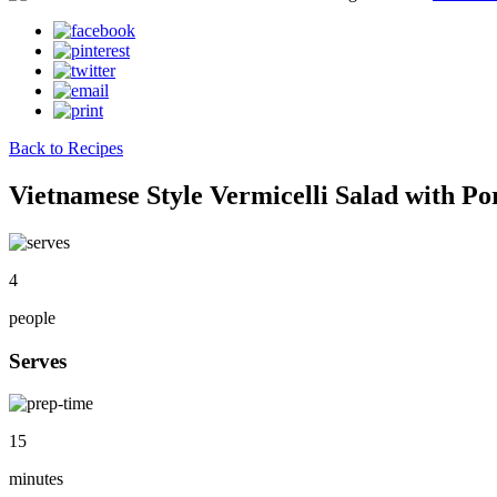
Back to Recipes
Vietnamese Style Vermicelli Salad with Po
4
people
Serves
15
minutes