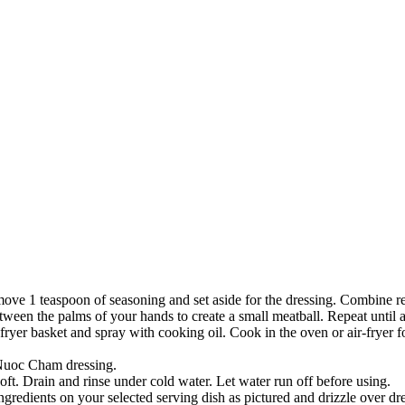
move 1 teaspoon of seasoning and set aside for the dressing. Combine 
ween the palms of your hands to create a small meatball. Repeat until a
-fryer basket and spray with cooking oil. Cook in the oven or air-fryer 
 Nuoc Cham dressing.
soft. Drain and rinse under cold water. Let water run off before using.
p ingredients on your selected serving dish as pictured and drizzle over