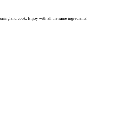
soning and cook. Enjoy with all the same ingredients!