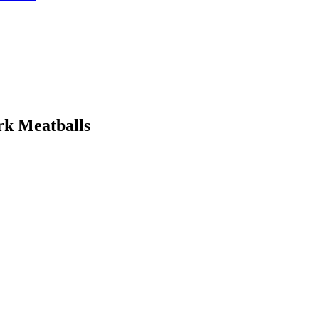
rk Meatballs