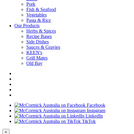
Pork
Fish & Seafood
Vegetables
Pasta & Rice
Our Products
Herbs & Spices
Recipe Bases
Side Dishes
Sauces & Gravies
KEEN's
Grill Mates
Old Bay
Facebook
Instagram
LinkedIn
TikTok
×