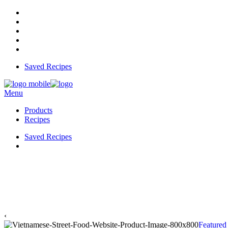
Saved Recipes
Menu
Products
Recipes
Saved Recipes
‹
Featured