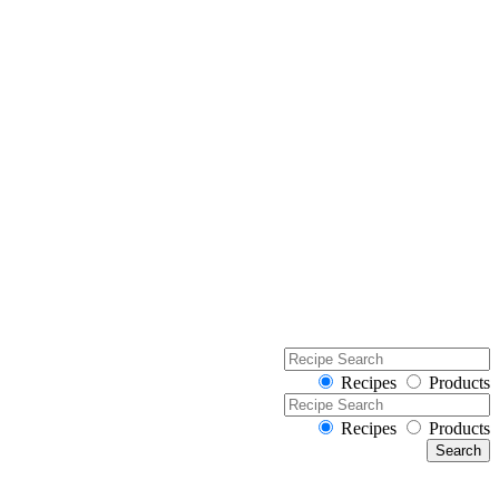
Recipes
Products
Recipes
Products