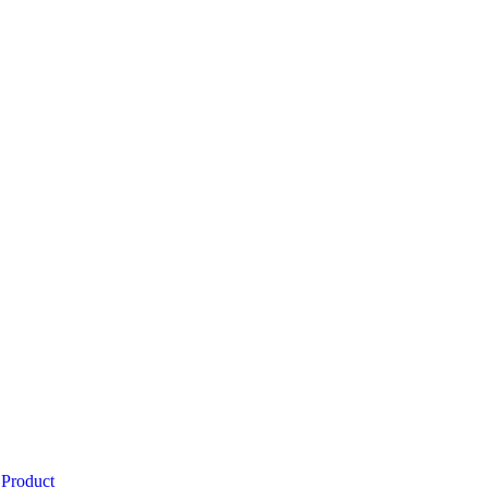
 Product