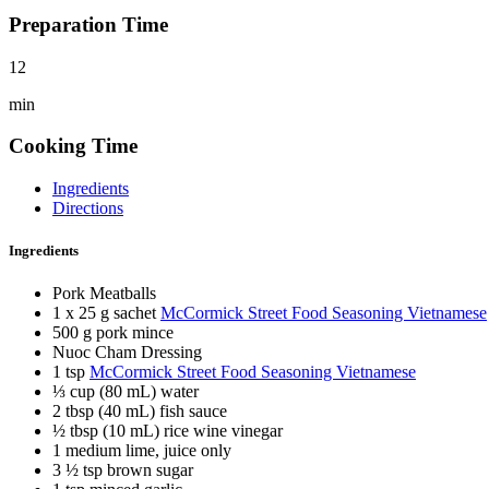
Preparation Time
12
min
Cooking Time
Ingredients
Directions
Ingredients
Pork Meatballs
1 x 25 g sachet
McCormick Street Food Seasoning Vietnamese
500 g pork mince
Nuoc Cham Dressing
1 tsp
McCormick Street Food Seasoning Vietnamese
⅓ cup (80 mL) water
2 tbsp (40 mL) fish sauce
½ tbsp (10 mL) rice wine vinegar
1 medium lime, juice only
3 ½ tsp brown sugar