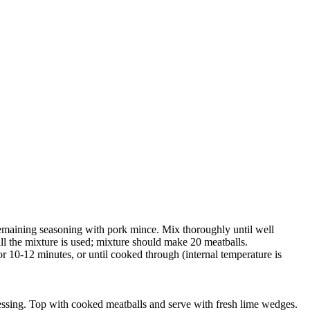
remaining seasoning with pork mince. Mix thoroughly until well
ll the mixture is used; mixture should make 20 meatballs.
for 10-12 minutes, or until cooked through (internal temperature is
 dressing. Top with cooked meatballs and serve with fresh lime wedges.