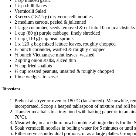
1 tsp minced garlic
1 tsp chilli flakes
Vermicelli Salad
3 serves (187.5 g) dry vermicelli noodles
2 medium carrots, peeled & julienned
1 large cucumber, seeds removed & cut into 10 cm matchsticks
1 cup (80 g) purple cabbage, finely shredded
1 cup (110 g) cup bean sprouts
1 x 120 g bag mixed lettuce leaves, roughly chopped
½ bunch coriander, washed & roughly chopped
½ bunch Vietnamese mint leaves, washed
2 spring onion stalks, sliced thin
⅓ cup fried shallots
⅓ cup roasted peanuts, unsalted & roughly chopped
Lime wedges, to serve
Directions
Preheat air-fryer or oven to 180°C (fan-forced). Meanwhile, re
incorporated. Scoop a heaped tablespoon of mixture and roll bet
Transfer meatballs to a tray lined with baking paper or to an air
70°C).
Meanwhile, in a medium bowl combine all ingredients for the
Soak vermicelli noodles in boiling water for 5 minutes or until 
Either serve as individual portions, or as a large platter. Grou