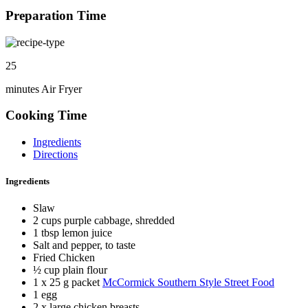
Preparation Time
25
minutes Air Fryer
Cooking Time
Ingredients
Directions
Ingredients
Slaw
2 cups purple cabbage, shredded
1 tbsp lemon juice
Salt and pepper, to taste
Fried Chicken
½ cup plain flour
1 x 25 g packet
McCormick Southern Style Street Food
1 egg
2 x large chicken breasts