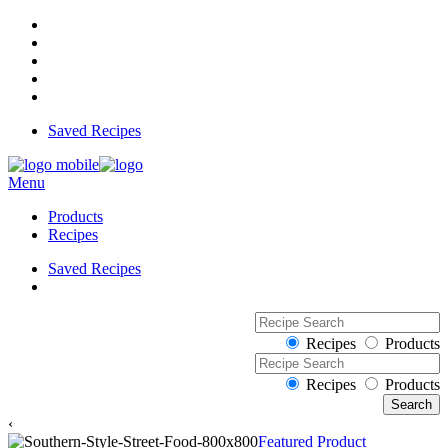
Saved Recipes
Menu
Products
Recipes
Saved Recipes
Recipes
Products
Recipes
Products
‹
Featured Product