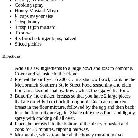
Cooking spray
Honey Mustard Mayo
⅓ cups mayonnaise
1 tbsp honey
3 tbsp Dijon mustard
To serve
4 x brioche burger buns, halved
Sliced pickles
Directions
Add all slaw ingredients to a large bowl and toss to combine.
Cover and set aside in the fridge.
Preheat the air fryer to 200°C. In a shallow bowl, combine the
McCormick Southern Style Street Food seasoning and plain
flour. In a second shallow bowl, whisk the egg with a fork.
Butterfly the chicken breasts so that you have 2 large pieces
that are roughly 1cm thick throughout. Coat each chicken
breast in the flour mixture, followed by the egg and then back
into the flour mixture again. Shake off excess flour and lightly
spray with cooking oil all over.
Place the breasts into the bottom of the air fryer basket and
cook for 25 minutes, flipping halfway.
Meanwhile, whisk together all the honey mustard mayo