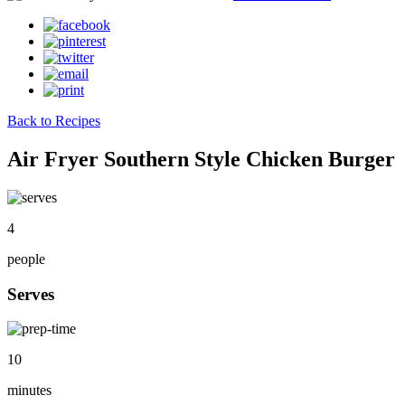
Back to Recipes
Air Fryer Southern Style Chicken Burger
4
people
Serves
10
minutes