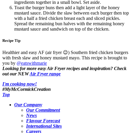
ingredients together in a small bowl. Set aside.
Toast the burger buns then add a light layer of the honey
mustard sauce. Divide the slaw between each burger then top
with a half a fried chicken breast each and sliced pickles.
Spread the remaining bun halves with the remaining honey
mustard sauce and sandwich on top of the chicken.
Recipe Tip
Healthier and easy AF (air fryer 😉) Southern fried chicken burgers
with fresh slaw and honey mustard mayo. This recipe is brought to
you by
@eatswithmarie
Looking for more easy Air Fryer recipes and inspiration? Check
out our NEW
Air Fryer range
I'm cooking now!
#MyMcCormickCreation
Top
Our Company
Our Commitment
News
Flavour Forecast
International Sites
Careers