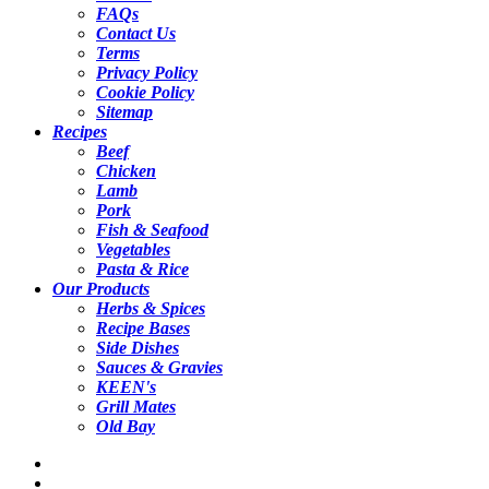
FAQs
Contact Us
Terms
Privacy Policy
Cookie Policy
Sitemap
Recipes
Beef
Chicken
Lamb
Pork
Fish & Seafood
Vegetables
Pasta & Rice
Our Products
Herbs & Spices
Recipe Bases
Side Dishes
Sauces & Gravies
KEEN's
Grill Mates
Old Bay