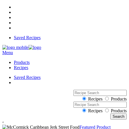
Saved Recipes
Menu
Products
Recipes
Saved Recipes
Recipes
Products
Recipes
Products
‹
Featured Product