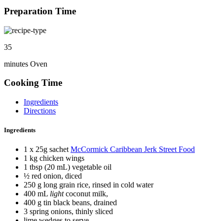
Preparation Time
35
minutes Oven
Cooking Time
Ingredients
Directions
Ingredients
1 x 25g sachet
McCormick Caribbean Jerk Street Food
1 kg chicken wings
1 tbsp (20 mL) vegetable oil
½ red onion, diced
250 g long grain rice, rinsed in cold water
400 mL
light
coconut milk,
400 g tin black beans, drained
3 spring onions, thinly sliced
lime wedges to serve