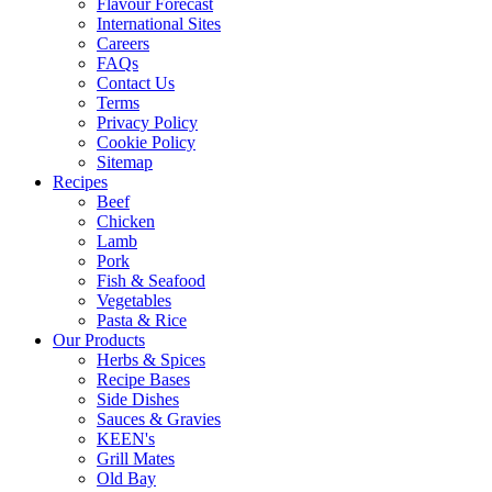
Flavour Forecast
International Sites
Careers
FAQs
Contact Us
Terms
Privacy Policy
Cookie Policy
Sitemap
Recipes
Beef
Chicken
Lamb
Pork
Fish & Seafood
Vegetables
Pasta & Rice
Our Products
Herbs & Spices
Recipe Bases
Side Dishes
Sauces & Gravies
KEEN's
Grill Mates
Old Bay