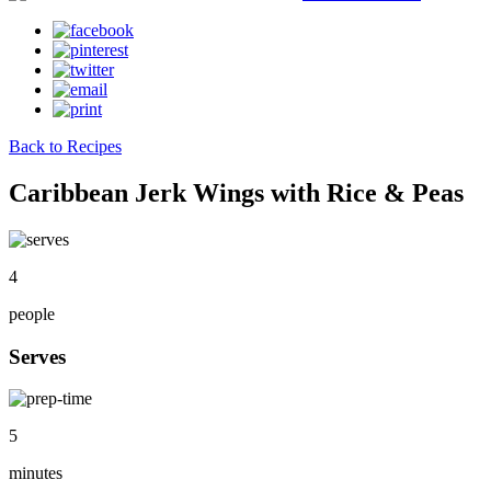
Back to Recipes
Caribbean Jerk Wings with Rice & Peas
4
people
Serves
5
minutes