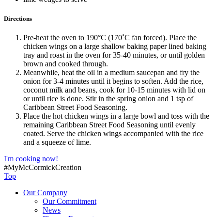
Directions
Pre-heat the oven to 190°C (170˚C fan forced). Place the
chicken wings on a large shallow baking paper lined baking
tray and roast in the oven for 35-40 minutes, or until golden
brown and cooked through.
Meanwhile, heat the oil in a medium saucepan and fry the
onion for 3-4 minutes until it begins to soften. Add the rice,
coconut milk and beans, cook for 10-15 minutes with lid on
or until rice is done. Stir in the spring onion and 1 tsp of
Caribbean Street Food Seasoning.
Place the hot chicken wings in a large bowl and toss with the
remaining Caribbean Street Food Seasoning until evenly
coated. Serve the chicken wings accompanied with the rice
and a squeeze of lime.
I'm cooking now!
#MyMcCormickCreation
Top
Our Company
Our Commitment
News