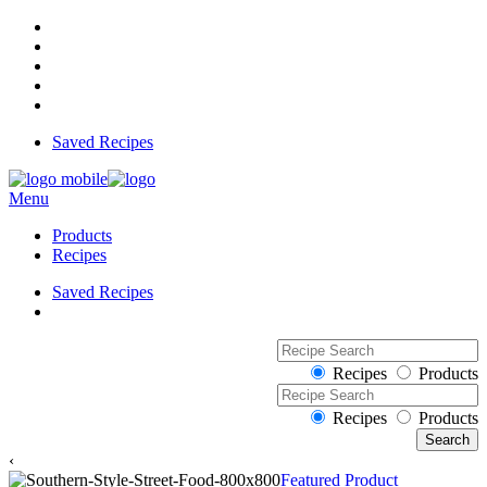
Saved Recipes
Menu
Products
Recipes
Saved Recipes
Recipes
Products
Recipes
Products
‹
Featured Product