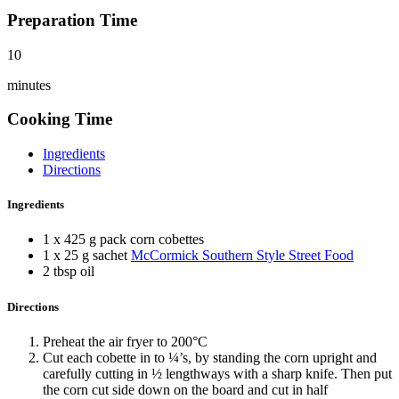
Preparation Time
10
minutes
Cooking Time
Ingredients
Directions
Ingredients
1 x 425 g pack corn cobettes
1 x 25 g sachet
McCormick Southern Style Street Food
2 tbsp oil
Directions
Preheat the air fryer to 200°C
Cut each cobette in to ¼’s, by standing the corn upright and
carefully cutting in ½ lengthways with a sharp knife. Then put
the corn cut side down on the board and cut in half