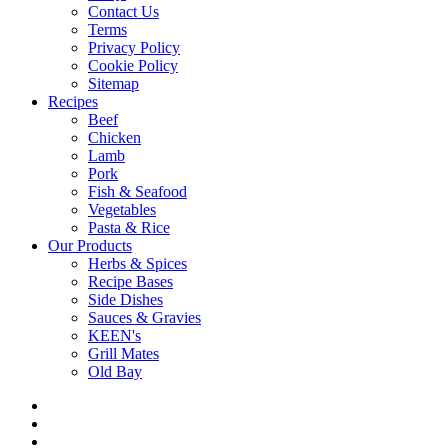
Contact Us
Terms
Privacy Policy
Cookie Policy
Sitemap
Recipes
Beef
Chicken
Lamb
Pork
Fish & Seafood
Vegetables
Pasta & Rice
Our Products
Herbs & Spices
Recipe Bases
Side Dishes
Sauces & Gravies
KEEN's
Grill Mates
Old Bay