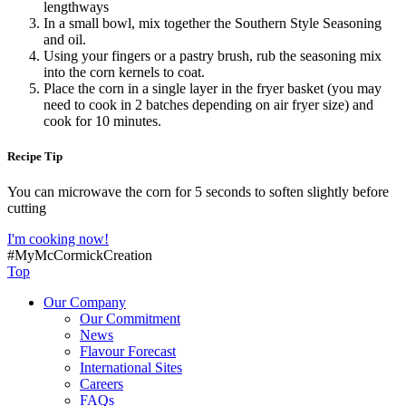
lengthways
In a small bowl, mix together the Southern Style Seasoning
and oil.
Using your fingers or a pastry brush, rub the seasoning mix
into the corn kernels to coat.
Place the corn in a single layer in the fryer basket (you may
need to cook in 2 batches depending on air fryer size) and
cook for 10 minutes.
Recipe Tip
You can microwave the corn for 5 seconds to soften slightly before
cutting
I'm cooking now!
#MyMcCormickCreation
Top
Our Company
Our Commitment
News
Flavour Forecast
International Sites
Careers
FAQs