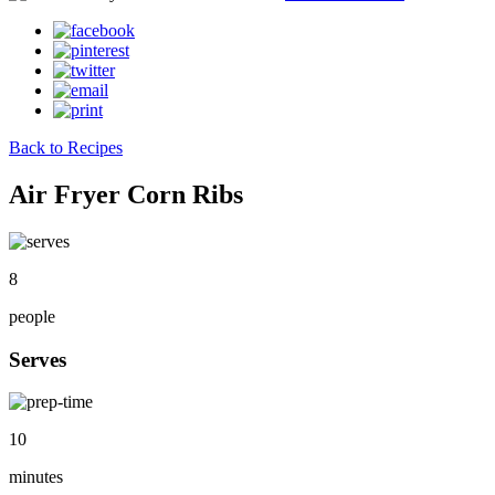
Back to Recipes
Air Fryer Corn Ribs
8
people
Serves
10
minutes