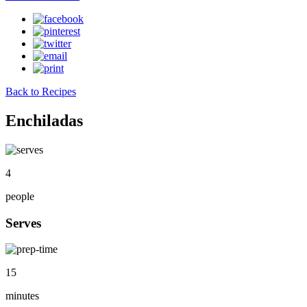
Back to Recipes
Enchiladas
4
people
Serves
15
minutes