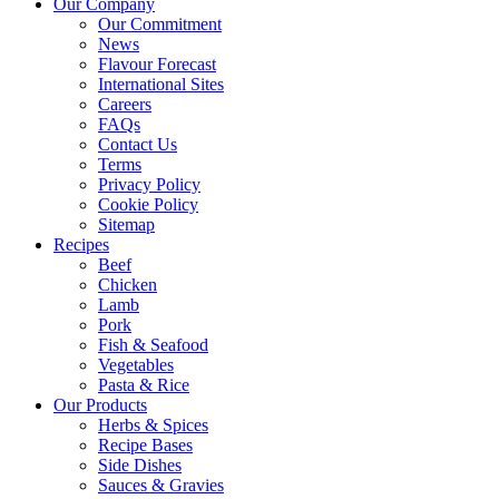
Our Company
Our Commitment
News
Flavour Forecast
International Sites
Careers
FAQs
Contact Us
Terms
Privacy Policy
Cookie Policy
Sitemap
Recipes
Beef
Chicken
Lamb
Pork
Fish & Seafood
Vegetables
Pasta & Rice
Our Products
Herbs & Spices
Recipe Bases
Side Dishes
Sauces & Gravies