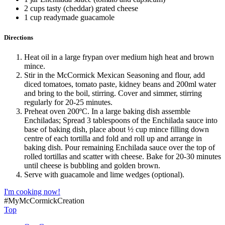
2 cups tasty (cheddar) grated cheese
1 cup readymade guacamole
Directions
Heat oil in a large frypan over medium high heat and brown
mince.
Stir in the McCormick Mexican Seasoning and flour, add
diced tomatoes, tomato paste, kidney beans and 200ml water
and bring to the boil, stirring. Cover and simmer, stirring
regularly for 20-25 minutes.
Preheat oven 200ºC. In a large baking dish assemble
Enchiladas; Spread 3 tablespoons of the Enchilada sauce into
base of baking dish, place about ½ cup mince filling down
centre of each tortilla and fold and roll up and arrange in
baking dish. Pour remaining Enchilada sauce over the top of
rolled tortillas and scatter with cheese. Bake for 20-30 minutes
until cheese is bubbling and golden brown.
Serve with guacamole and lime wedges (optional).
I'm cooking now!
#MyMcCormickCreation
Top