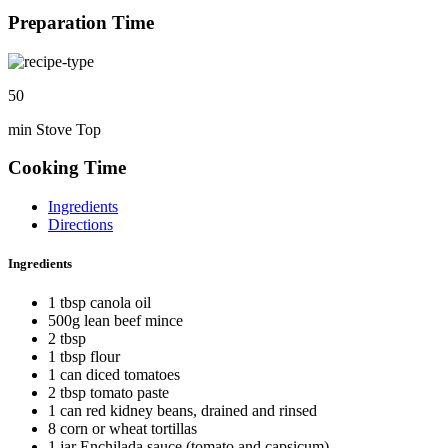
Preparation Time
50
min Stove Top
Cooking Time
Ingredients
Directions
Ingredients
1 tbsp canola oil
500g lean beef mince
2 tbsp
1 tbsp flour
1 can diced tomatoes
2 tbsp tomato paste
1 can red kidney beans, drained and rinsed
8 corn or wheat tortillas
1 jar Enchilada sauce (tomato and capsicum)