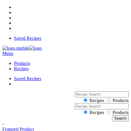
Saved Recipes
Menu
Products
Recipes
Saved Recipes
Recipes
Products
Recipes
Products
‹
Featured Product