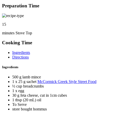
Preparation Time
15
minutes Stove Top
Cooking Time
Ingredients
Directions
Ingredients
500 g lamb mince
1 x 25 g sachet
McCormick Greek Style Street Food
½ cup breadcrumbs
1 x egg
30 g feta cheese, cut in 1cm cubes
1 tbsp (20 mL) oil
To Serve
store bought hommus