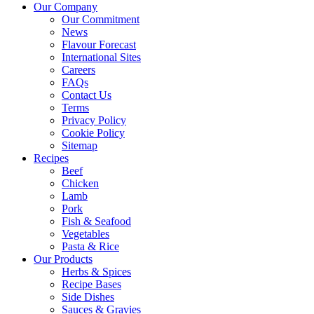
Our Company
Our Commitment
News
Flavour Forecast
International Sites
Careers
FAQs
Contact Us
Terms
Privacy Policy
Cookie Policy
Sitemap
Recipes
Beef
Chicken
Lamb
Pork
Fish & Seafood
Vegetables
Pasta & Rice
Our Products
Herbs & Spices
Recipe Bases
Side Dishes
Sauces & Gravies