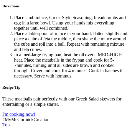
Directions
Place lamb mince, Greek Style Seasoning, breadcrumbs and
egg in a large bowl. Using your hands mix everything
together until well combined.
Place a tablespoon of mince in your hand, flatten slightly and
place a cube of feta the middle, then shape the mince around
the cube and roll into a ball. Repeat with remaining mixture
and feta cubes.
In a med-large frying pan, heat the oil over a MED-HIGH
heat. Place the meatballs in the frypan and cook for 5-
7minutes, turning until all sides are brown and cooked
through. Cover and cook for 4 minutes. Cook in batches if
necessary. Serve with hommus.
Recipe Tip
These meatballs pair perfectly with our Greek Salad skewers for
entertaining or a simple starter.
I'm cooking now!
#MyMcCormickCreation
Top