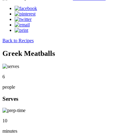
Back to Recipes
Greek Meatballs
6
people
Serves
10
minutes