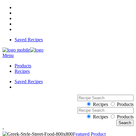
Saved Recipes
Menu
Products
Recipes
Saved Recipes
Recipes
Products
Recipes
Products
‹
Featured Product