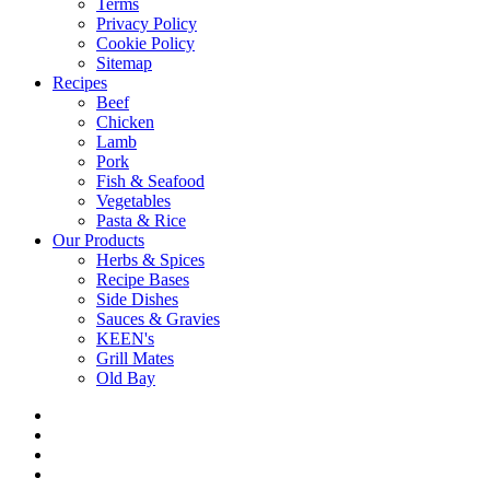
Terms
Privacy Policy
Cookie Policy
Sitemap
Recipes
Beef
Chicken
Lamb
Pork
Fish & Seafood
Vegetables
Pasta & Rice
Our Products
Herbs & Spices
Recipe Bases
Side Dishes
Sauces & Gravies
KEEN's
Grill Mates
Old Bay