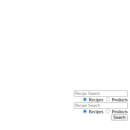
Recipes
Products
Recipes
Products