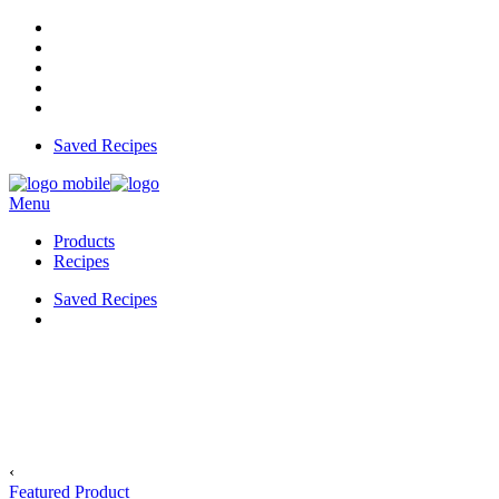
Saved Recipes
Menu
Products
Recipes
Saved Recipes
‹
Featured Product