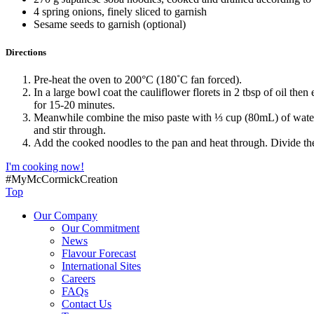
4 spring onions, finely sliced to garnish
Sesame seeds to garnish (optional)
Directions
Pre-heat the oven to 200°C (180˚C fan forced).
In a large bowl coat the cauliflower florets in 2 tbsp of oil the
for 15-20 minutes.
Meanwhile combine the miso paste with ⅓ cup (80mL) of water an
and stir through.
Add the cooked noodles to the pan and heat through. Divide th
I'm cooking now!
#MyMcCormickCreation
Top
Our Company
Our Commitment
News
Flavour Forecast
International Sites
Careers
FAQs
Contact Us