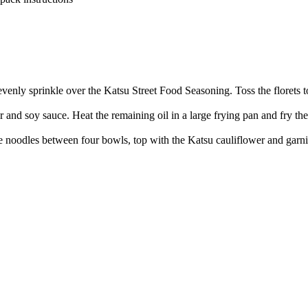
n evenly sprinkle over the Katsu Street Food Seasoning. Toss the florets 
d soy sauce. Heat the remaining oil in a large frying pan and fry the 
e noodles between four bowls, top with the Katsu cauliflower and garn