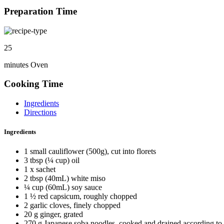
Preparation Time
25
minutes Oven
Cooking Time
Ingredients
Directions
Ingredients
1 small cauliflower (500g), cut into florets
3 tbsp (¼ cup) oil
1 x sachet
2 tbsp (40mL) white miso
¼ cup (60mL) soy sauce
1 ½ red capsicum, roughly chopped
2 garlic cloves, finely chopped
20 g ginger, grated
270 g Japanese soba noodles, cooked and drained according to 