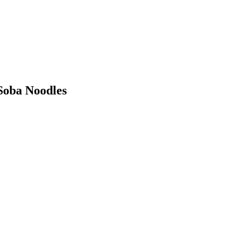
Soba Noodles