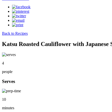
Back to Recipes
Katsu Roasted Cauliflower with Japanese 
4
people
Serves
10
minutes