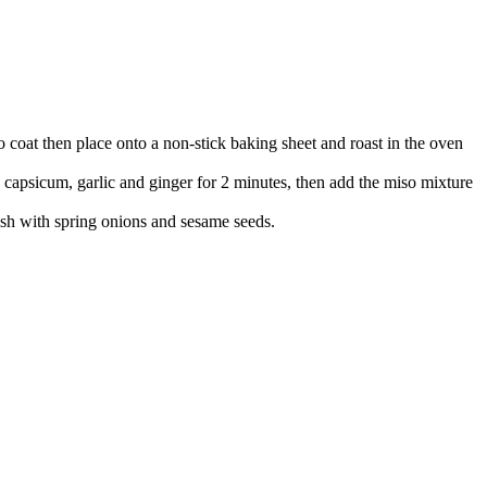
to coat then place onto a non-stick baking sheet and roast in the oven
capsicum, garlic and ginger for 2 minutes, then add the miso mixture
ish with spring onions and sesame seeds.