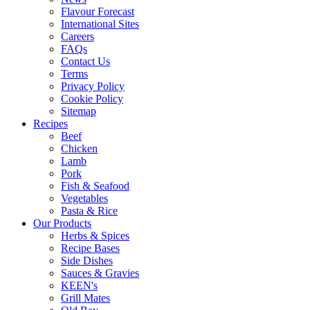
Flavour Forecast
International Sites
Careers
FAQs
Contact Us
Terms
Privacy Policy
Cookie Policy
Sitemap
Recipes
Beef
Chicken
Lamb
Pork
Fish & Seafood
Vegetables
Pasta & Rice
Our Products
Herbs & Spices
Recipe Bases
Side Dishes
Sauces & Gravies
KEEN's
Grill Mates