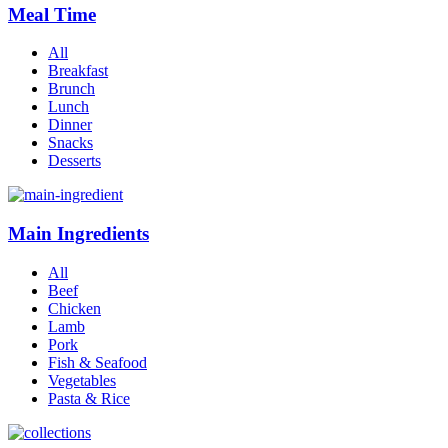
Meal Time
All
Breakfast
Brunch
Lunch
Dinner
Snacks
Desserts
Main Ingredients
All
Beef
Chicken
Lamb
Pork
Fish & Seafood
Vegetables
Pasta & Rice