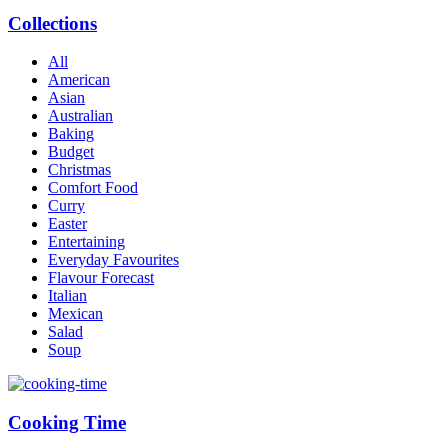
Collections
All
American
Asian
Australian
Baking
Budget
Christmas
Comfort Food
Curry
Easter
Entertaining
Everyday Favourites
Flavour Forecast
Italian
Mexican
Salad
Soup
Cooking Time