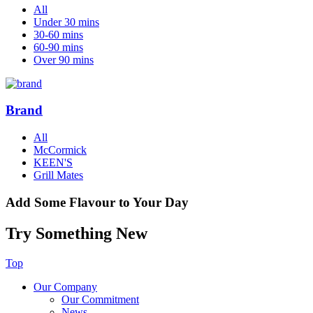
All
Under 30 mins
30-60 mins
60-90 mins
Over 90 mins
Brand
All
McCormick
KEEN'S
Grill Mates
Add Some Flavour to Your Day
Try Something New
Top
Our Company
Our Commitment
News