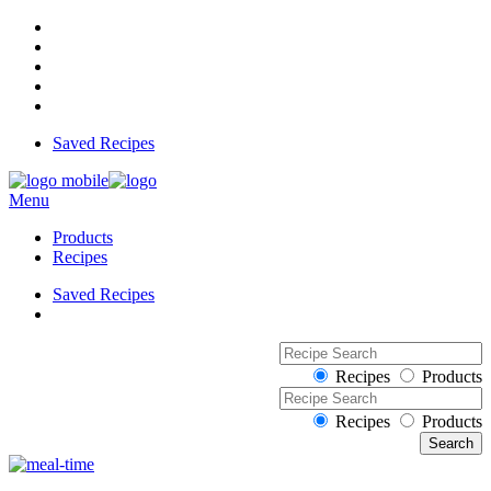
Saved Recipes
Menu
Products
Recipes
Saved Recipes
Recipes
Products
Recipes
Products