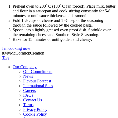
Preheat oven to 200˚ C (180˚ C fan forced). Place milk, butter
and flour in a saucepan and cook stirring constantly for 5-8
minutes or until sauce thickens and is smooth.
Fold 1 ½ cups of cheese and 1 ½ tbsp of the seasoning
through the sauce followed by the cooked pasta.
Spoon into a lightly greased oven proof dish. Sprinkle over
the remaining cheese and Southern Style Seasoning.
Bake for 15 minutes or until golden and cheesy.
I'm cooking now!
#MyMcCormickCreation
Top
Our Company
Our Commitment
News
Flavour Forecast
International Sites
Careers
FAQs
Contact Us
Terms
Privacy Policy
Cookie Policy