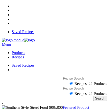
Saved Recipes
Menu
Products
Recipes
Saved Recipes
Recipes
Products
Recipes
Products
‹
Featured Product