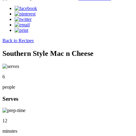
Back to Recipes
Southern Style Mac n Cheese
6
people
Serves
12
minutes