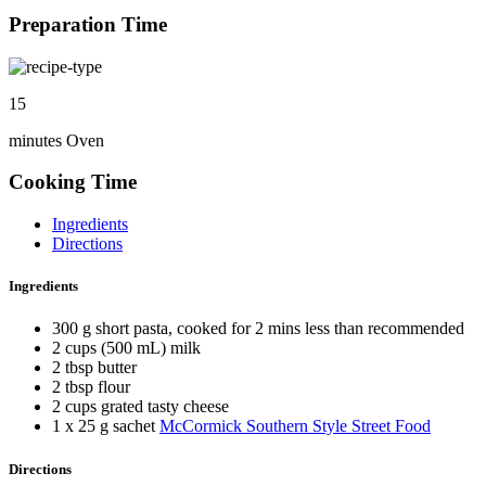
Preparation Time
15
minutes Oven
Cooking Time
Ingredients
Directions
Ingredients
300 g short pasta, cooked for 2 mins less than recommended
2 cups (500 mL) milk
2 tbsp butter
2 tbsp flour
2 cups grated tasty cheese
1 x 25 g sachet
McCormick Southern Style Street Food
Directions