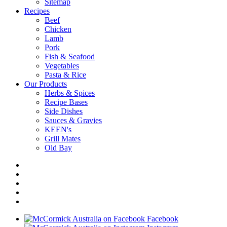
Sitemap
Recipes
Beef
Chicken
Lamb
Pork
Fish & Seafood
Vegetables
Pasta & Rice
Our Products
Herbs & Spices
Recipe Bases
Side Dishes
Sauces & Gravies
KEEN's
Grill Mates
Old Bay
Facebook