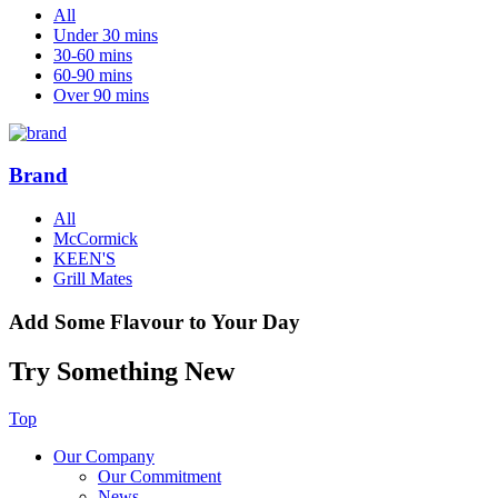
All
Under 30 mins
30-60 mins
60-90 mins
Over 90 mins
Brand
All
McCormick
KEEN'S
Grill Mates
Add Some Flavour to Your Day
Try Something New
Top
Our Company
Our Commitment
News