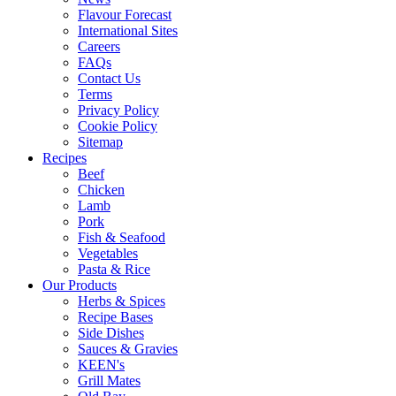
Flavour Forecast
International Sites
Careers
FAQs
Contact Us
Terms
Privacy Policy
Cookie Policy
Sitemap
Recipes
Beef
Chicken
Lamb
Pork
Fish & Seafood
Vegetables
Pasta & Rice
Our Products
Herbs & Spices
Recipe Bases
Side Dishes
Sauces & Gravies
KEEN's
Grill Mates