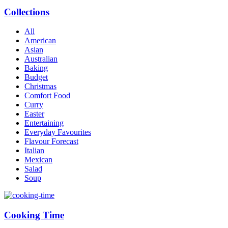
Collections
All
American
Asian
Australian
Baking
Budget
Christmas
Comfort Food
Curry
Easter
Entertaining
Everyday Favourites
Flavour Forecast
Italian
Mexican
Salad
Soup
Cooking Time