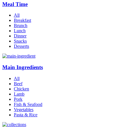
Meal Time
All
Breakfast
Brunch
Lunch
Dinner
Snacks
Desserts
Main Ingredients
All
Beef
Chicken
Lamb
Pork
Fish & Seafood
Vegetables
Pasta & Rice