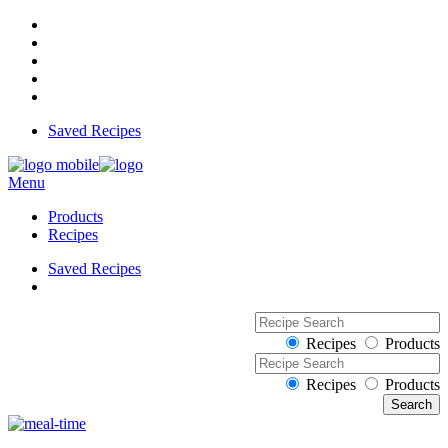
Saved Recipes
Menu
Products
Recipes
Saved Recipes
Recipes
Products
Recipes
Products