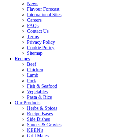
News
Flavour Forecast
International Sites
Careers
FAQs
Contact Us
Terms
Privacy Policy
Cookie Policy
Sitemap
Recipes
Beef
Chicken
Lamb
Pork
Fish & Seafood
Vegetables
Pasta & Rice
Our Products
Herbs & Spices
Recipe Bases
Side Dishes
Sauces & Gravies
KEEN's
Grill Mates