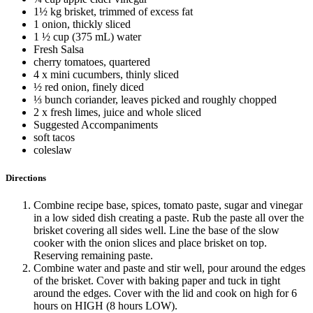
1½ kg brisket, trimmed of excess fat
1 onion, thickly sliced
1 ½ cup (375 mL) water
Fresh Salsa
cherry tomatoes, quartered
4 x mini cucumbers, thinly sliced
½ red onion, finely diced
⅓ bunch coriander, leaves picked and roughly chopped
2 x fresh limes, juice and whole sliced
Suggested Accompaniments
soft tacos
coleslaw
Directions
Combine recipe base, spices, tomato paste, sugar and vinegar
in a low sided dish creating a paste. Rub the paste all over the
brisket covering all sides well. Line the base of the slow
cooker with the onion slices and place brisket on top.
Reserving remaining paste.
Combine water and paste and stir well, pour around the edges
of the brisket. Cover with baking paper and tuck in tight
around the edges. Cover with the lid and cook on high for 6
hours on HIGH (8 hours LOW).