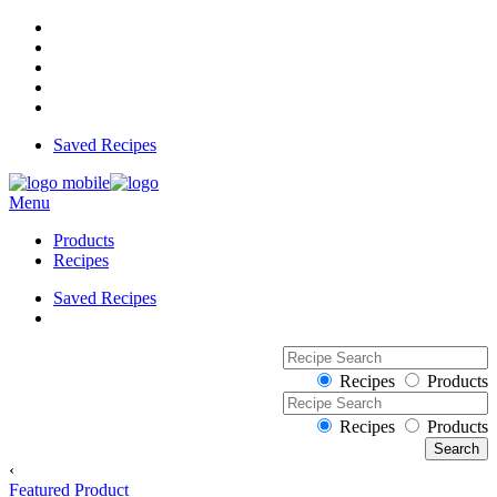
Saved Recipes
Menu
Products
Recipes
Saved Recipes
Recipes
Products
Recipes
Products
‹
Featured Product