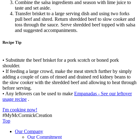
Combine the salsa ingredients and season with lime juice to
taste and set aside.
Transfer brisket to a large serving dish and using two forks
pull beef and shred. Return shredded beef to slow cooker and
toss through the sauce. Serve shredded beef topped with salsa
and suggested accompaniments.
Recipe Tip
• Substitute the beef brisket for a pork scotch or boned pork
shoulder.
• If feeding a large crowd, make the meat stretch further by simply
adding a couple of cans of rinsed and drained red kidney beans to
the slow cooker with the shredded beef and allowing to heat through
before serving.
• Any leftovers can be used to make
Empanadas - See our leftover
usage recipe
.
I'm cooking now!
#MyMcCormickCreation
Top
Our Company
Our Commitment