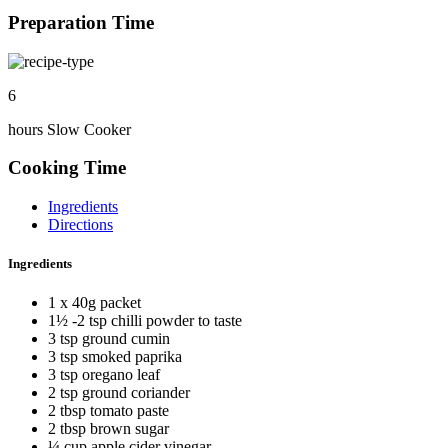
Preparation Time
6
hours Slow Cooker
Cooking Time
Ingredients
Directions
Ingredients
1 x 40g packet
1½ -2 tsp chilli powder to taste
3 tsp ground cumin
3 tsp smoked paprika
3 tsp oregano leaf
2 tsp ground coriander
2 tbsp tomato paste
2 tbsp brown sugar
¼ cup apple cider vinegar