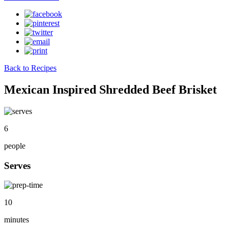
Back to Recipes
Mexican Inspired Shredded Beef Brisket
6
people
Serves
10
minutes