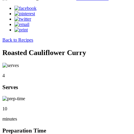
Back to Recipes
Roasted Cauliflower Curry
4
Serves
10
minutes
Preparation Time