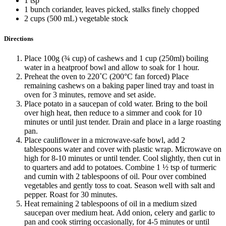
1 tsp
1 bunch coriander, leaves picked, stalks finely chopped
2 cups (500 mL) vegetable stock
Directions
Place 100g (¾ cup) of cashews and 1 cup (250ml) boiling
water in a heatproof bowl and allow to soak for 1 hour.
Preheat the oven to 220˚C (200°C fan forced) Place
remaining cashews on a baking paper lined tray and toast in
oven for 3 minutes, remove and set aside.
Place potato in a saucepan of cold water. Bring to the boil
over high heat, then reduce to a simmer and cook for 10
minutes or until just tender. Drain and place in a large roasting
pan.
Place cauliflower in a microwave-safe bowl, add 2
tablespoons water and cover with plastic wrap. Microwave on
high for 8-10 minutes or until tender. Cool slightly, then cut in
to quarters and add to potatoes. Combine 1 ½ tsp of turmeric
and cumin with 2 tablespoons of oil. Pour over combined
vegetables and gently toss to coat. Season well with salt and
pepper. Roast for 30 minutes.
Heat remaining 2 tablespoons of oil in a medium sized
saucepan over medium heat. Add onion, celery and garlic to
pan and cook stirring occasionally, for 4-5 minutes or until