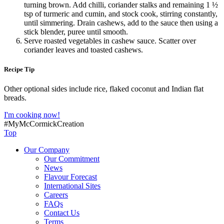
turning brown. Add chilli, coriander stalks and remaining 1 ½
tsp of turmeric and cumin, and stock cook, stirring constantly,
until simmering. Drain cashews, add to the sauce then using a
stick blender, puree until smooth.
Serve roasted vegetables in cashew sauce. Scatter over
coriander leaves and toasted cashews.
Recipe Tip
Other optional sides include rice, flaked coconut and Indian flat
breads.
I'm cooking now!
#MyMcCormickCreation
Top
Our Company
Our Commitment
News
Flavour Forecast
International Sites
Careers
FAQs
Contact Us
Terms