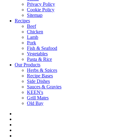
Privacy Policy
Cookie Policy
Sitemap
Recipes
Beef
Chicken
Lamb
Pork
Fish & Seafood
Vegetables
Pasta & Rice
Our Products
Herbs & Spices
Recipe Bases
Side Dishes
Sauces & Gravies
KEEN's
Grill Mates
Old Bay