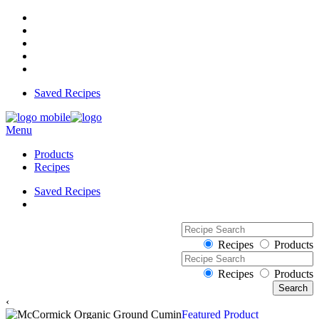
Saved Recipes
Menu
Products
Recipes
Saved Recipes
Recipes
Products
Recipes
Products
‹
Featured Product