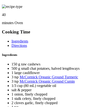
40
minutes Oven
Cooking Time
Ingredients
Directions
Ingredients
150 g raw cashews
500 g small chat potatoes, halved lengthways
1 large cauliflower
3 tsp
McCormick Organic Ground Turmeric
3 tsp
McCormick Organic Ground Cumin
1/3 cup (80 mL) vegetable oil
salt & pepper
1 onion, finely chopped
1 stalk celery, finely chopped
2 cloves garlic, finely chopped