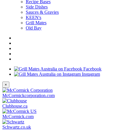
Recipe Bases
Side Dishes
Sauces & Gravies
KEEN's
Grill Mates
Old Bay
Facebook
Instagram
×
McCormickcorporation.com
Clubhouse.ca
McCormick.com
Schwartz.co.uk