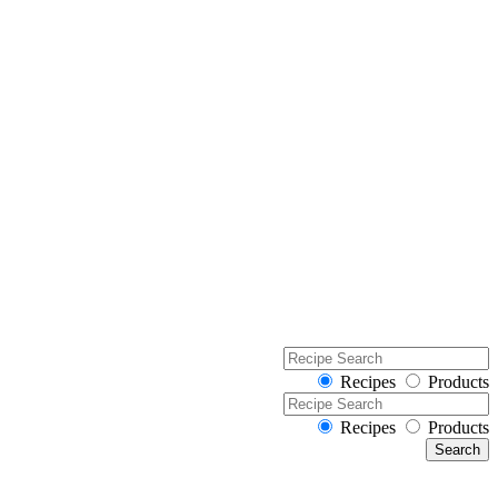
Recipes
Products
Recipes
Products