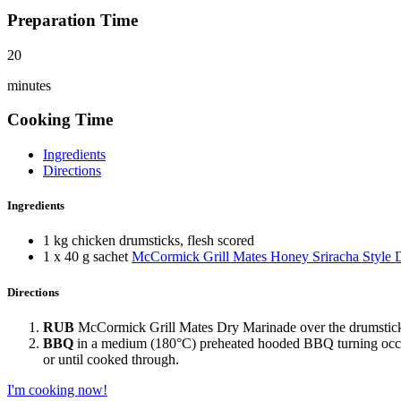
Preparation Time
20
minutes
Cooking Time
Ingredients
Directions
Ingredients
1 kg chicken drumsticks, flesh scored
1 x 40 g sachet
McCormick Grill Mates Honey Sriracha Style 
Directions
RUB
McCormick Grill Mates Dry Marinade over the drumsticks,
BBQ
in a medium (180°C) preheated hooded BBQ turning occas
or until cooked through.
I'm cooking now!