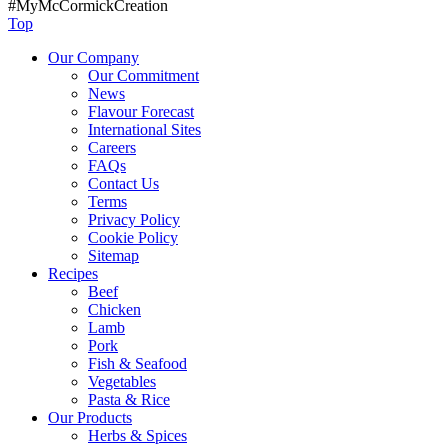
#MyMcCormickCreation
Top
Our Company
Our Commitment
News
Flavour Forecast
International Sites
Careers
FAQs
Contact Us
Terms
Privacy Policy
Cookie Policy
Sitemap
Recipes
Beef
Chicken
Lamb
Pork
Fish & Seafood
Vegetables
Pasta & Rice
Our Products
Herbs & Spices