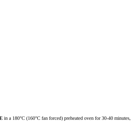
E
in a 180°C (160°C fan forced) preheated oven for 30-40 minutes,