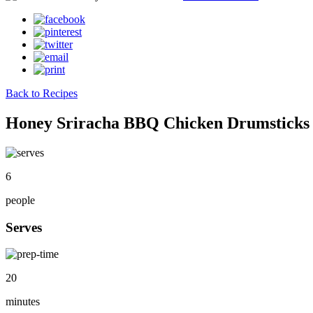
Back to Recipes
Honey Sriracha BBQ Chicken Drumsticks
6
people
Serves
20
minutes