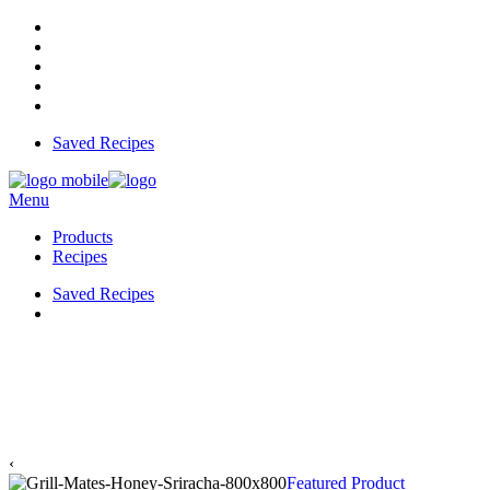
Saved Recipes
Menu
Products
Recipes
Saved Recipes
‹
Featured Product