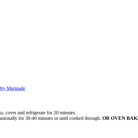
Dry Marinade
 cover and refrigerate for 20 minutes.
ionally for 30-40 minutes or until cooked through.
OR OVEN BAK