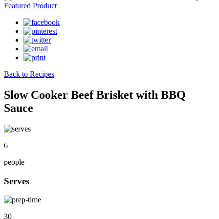
Featured Product
Back to Recipes
Slow Cooker Beef Brisket with BBQ
Sauce
6
people
Serves
30