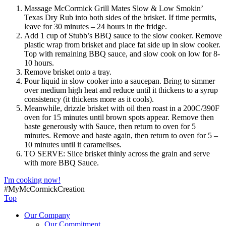
Massage McCormick Grill Mates Slow & Low Smokin’
Texas Dry Rub into both sides of the brisket. If time permits,
leave for 30 minutes – 24 hours in the fridge.
Add 1 cup of Stubb’s BBQ sauce to the slow cooker. Remove
plastic wrap from brisket and place fat side up in slow cooker.
Top with remaining BBQ sauce, and slow cook on low for 8-
10 hours.
Remove brisket onto a tray.
Pour liquid in slow cooker into a saucepan. Bring to simmer
over medium high heat and reduce until it thickens to a syrup
consistency (it thickens more as it cools).
Meanwhile, drizzle brisket with oil then roast in a 200C/390F
oven for 15 minutes until brown spots appear. Remove then
baste generously with Sauce, then return to oven for 5
minutes. Remove and baste again, then return to oven for 5 –
10 minutes until it caramelises.
TO SERVE: Slice brisket thinly across the grain and serve
with more BBQ Sauce.
I'm cooking now!
#MyMcCormickCreation
Top
Our Company
Our Commitment