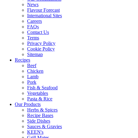
News
Flavour Forecast
International Sites
Careers
FAQs
Contact Us
Terms
Privacy Policy
Cookie Policy
Sitemap
Recipes
Beef
Chicken
Lamb
Pork
Fish & Seafood
Vegetables
Pasta & Rice
Our Products
Herbs & Spices
Recipe Bases
Side Dishes
Sauces & Gravies
KEEN's
Grill Mates