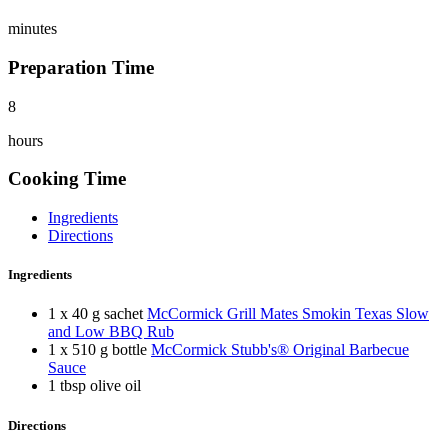
minutes
Preparation Time
8
hours
Cooking Time
Ingredients
Directions
Ingredients
1 x 40 g sachet
McCormick Grill Mates Smokin Texas Slow
and Low BBQ Rub
1 x 510 g bottle
McCormick Stubb's® Original Barbecue
Sauce
1 tbsp olive oil
Directions