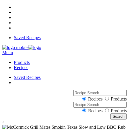
Saved Recipes
Menu
Products
Recipes
Saved Recipes
Recipes
Products
Recipes
Products
‹