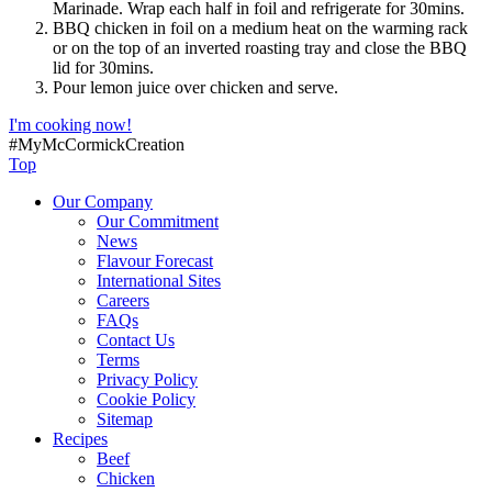
Marinade. Wrap each half in foil and refrigerate for 30mins.
BBQ chicken in foil on a medium heat on the warming rack
or on the top of an inverted roasting tray and close the BBQ
lid for 30mins.
Pour lemon juice over chicken and serve.
I'm cooking now!
#MyMcCormickCreation
Top
Our Company
Our Commitment
News
Flavour Forecast
International Sites
Careers
FAQs
Contact Us
Terms
Privacy Policy
Cookie Policy
Sitemap
Recipes
Beef
Chicken