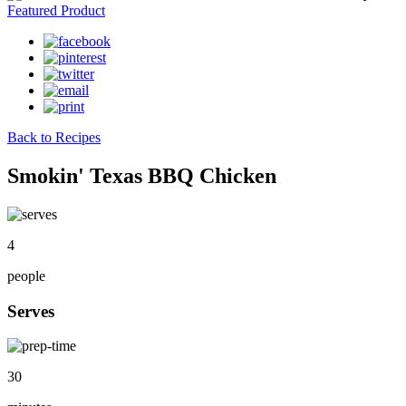
Featured Product
Back to Recipes
Smokin' Texas BBQ Chicken
4
people
Serves
30