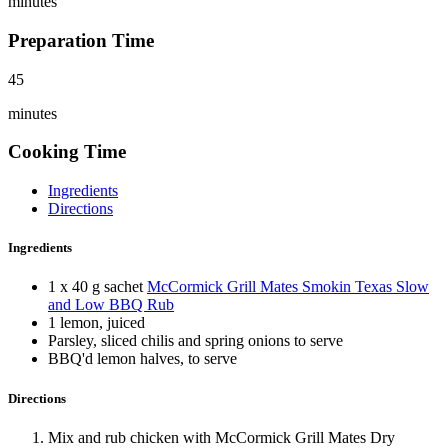
minutes
Preparation Time
45
minutes
Cooking Time
Ingredients
Directions
Ingredients
1 x 40 g sachet
McCormick Grill Mates Smokin Texas Slow
and Low BBQ Rub
1 lemon, juiced
Parsley, sliced chilis and spring onions to serve
BBQ'd lemon halves, to serve
Directions
Mix and rub chicken with McCormick Grill Mates Dry