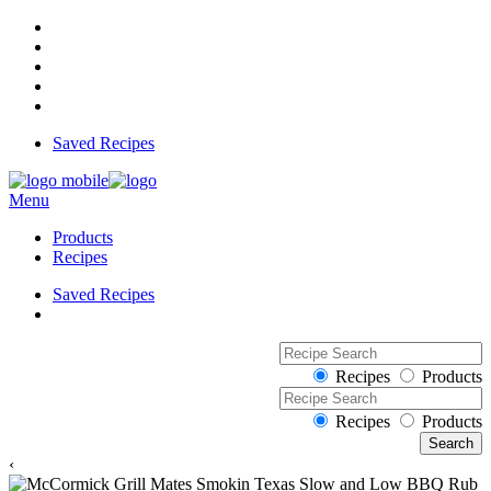
Saved Recipes
Menu
Products
Recipes
Saved Recipes
Recipes
Products
Recipes
Products
‹