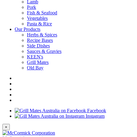
Lamb
Pork
Fish & Seafood
Vegetables
Pasta & Rice
Our Products
Herbs & Spices
Recipe Bases
Side Dishes
Sauces & Gravies
KEEN's
Grill Mates
Old Bay
Facebook
Instagram
×