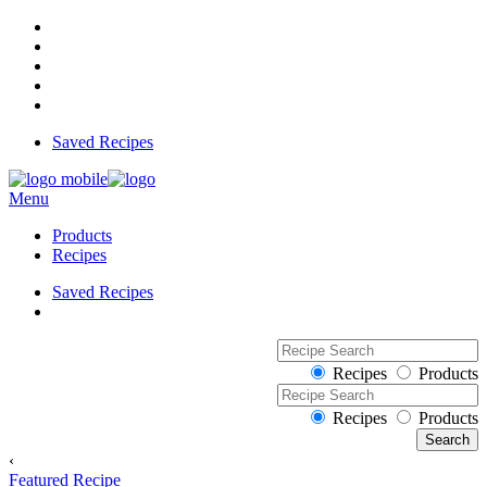
Saved Recipes
Menu
Products
Recipes
Saved Recipes
Recipes
Products
Recipes
Products
‹
Featured Recipe