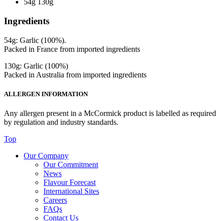
54g 130g
Ingredients
54g: Garlic (100%).
Packed in France from imported ingredients
130g: Garlic (100%)
Packed in Australia from imported ingredients
ALLERGEN INFORMATION
Any allergen present in a McCormick product is labelled as required
by regulation and industry standards.
Top
Our Company
Our Commitment
News
Flavour Forecast
International Sites
Careers
FAQs
Contact Us