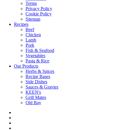
Terms
Privacy Policy
Cookie Policy
Sitemap
Recipes
Beef
Chicken
Lamb
Pork
Fish & Seafood
Vegetables
Pasta & Rice
Our Products
Herbs & Spices
Recipe Bases
Side Dishes
Sauces & Gravies
KEEN's
Grill Mates
Old Bay