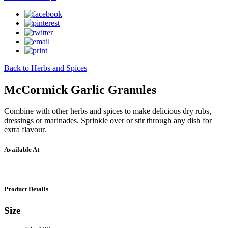
Back to Herbs and Spices
McCormick Garlic Granules
Combine with other herbs and spices to make delicious dry rubs,
dressings or marinades. Sprinkle over or stir through any dish for
extra flavour.
Available At
Product Details
Size