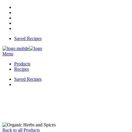
Saved Recipes
Menu
Products
Recipes
Saved Recipes
Back to all Products