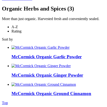
Organic Herbs and Spices
(3)
More than just organic. Harvested fresh and conveniently sealed.
A-Z
Rating
Sort by
McCormick Organic Garlic Powder
McCormick Organic Ginger Powder
McCormick Organic Ground Cinnamon
Top