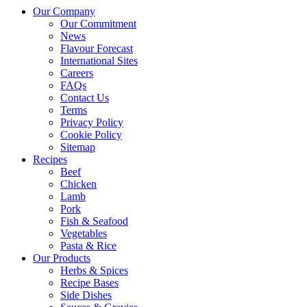
Our Company
Our Commitment
News
Flavour Forecast
International Sites
Careers
FAQs
Contact Us
Terms
Privacy Policy
Cookie Policy
Sitemap
Recipes
Beef
Chicken
Lamb
Pork
Fish & Seafood
Vegetables
Pasta & Rice
Our Products
Herbs & Spices
Recipe Bases
Side Dishes