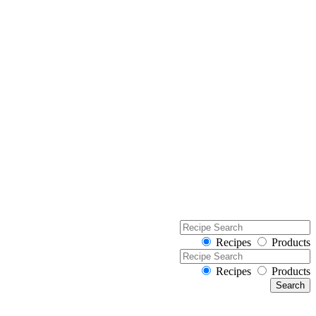
Recipes
Products
Recipes
Products