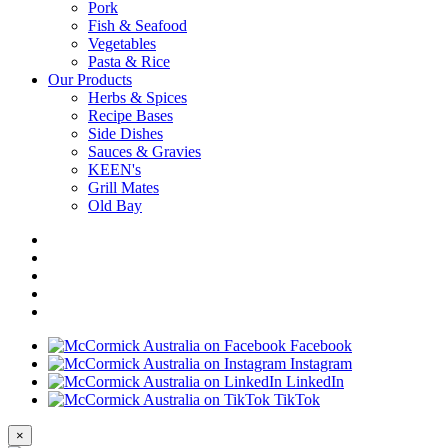
Pork
Fish & Seafood
Vegetables
Pasta & Rice
Our Products
Herbs & Spices
Recipe Bases
Side Dishes
Sauces & Gravies
KEEN's
Grill Mates
Old Bay
Facebook
Instagram
LinkedIn
TikTok
×