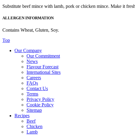
Substitute beef mince with lamb, pork or chicken mince. Make it fres
ALLERGEN INFORMATION
Contains Wheat, Gluten, Soy.
Top
Our Company
Our Commitment
News
Flavour Forecast
International Sites
Careers
FAQs
Contact Us
Terms
Privacy Policy
Cookie Policy
Sitemap
Recipes
Beef
Chicken
Lamb