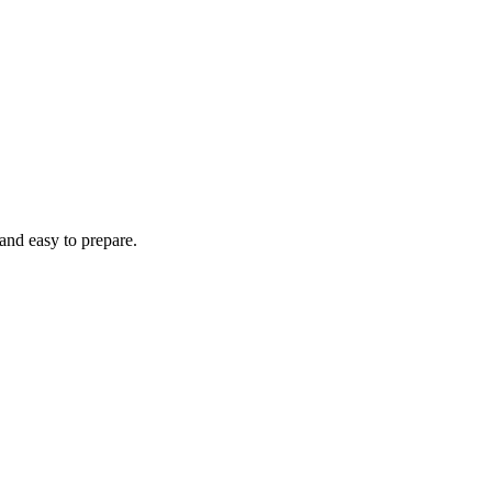
 and easy to prepare.