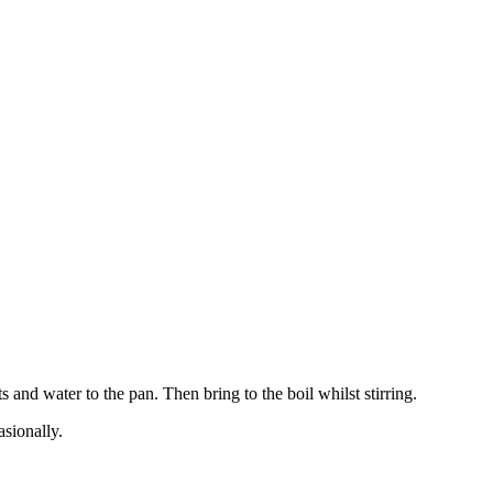
and water to the pan. Then bring to the boil whilst stirring.
sionally.