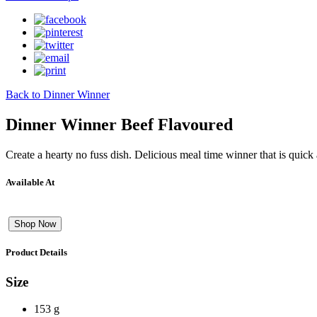
Back to Dinner Winner
Dinner Winner Beef Flavoured
Create a hearty no fuss dish. Delicious meal time winner that is quick
Available At
Shop Now
Product Details
Size
153 g