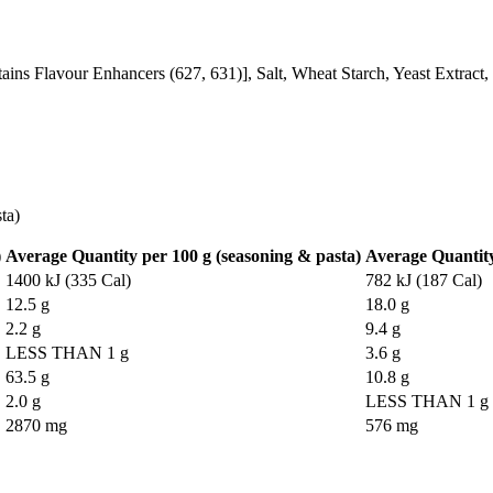
tains Flavour Enhancers (627, 631)], Salt, Wheat Starch, Yeast Extract
ta)
)
Average Quantity per 100 g (seasoning & pasta)
Average Quantity
1400 kJ (335 Cal)
782 kJ (187 Cal)
12.5 g
18.0 g
2.2 g
9.4 g
LESS THAN 1 g
3.6 g
63.5 g
10.8 g
2.0 g
LESS THAN 1 g
2870 mg
576 mg