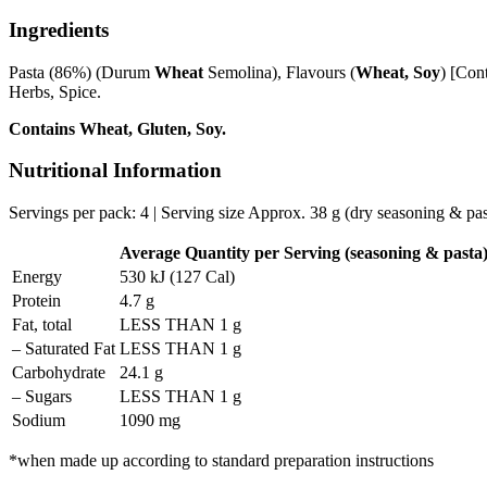
Ingredients
Pasta (86%) (Durum
Wheat
Semolina), Flavours (
Wheat, Soy
) [Con
Herbs, Spice.
Contains Wheat, Gluten, Soy.
Nutritional Information
Servings per pack: 4 | Serving size Approx. 38 g (dry seasoning & pas
Average Quantity per Serving (seasoning & pasta
Energy
530 kJ (127 Cal)
Protein
4.7 g
Fat, total
LESS THAN 1 g
– Saturated Fat
LESS THAN 1 g
Carbohydrate
24.1 g
– Sugars
LESS THAN 1 g
Sodium
1090 mg
*when made up according to standard preparation instructions