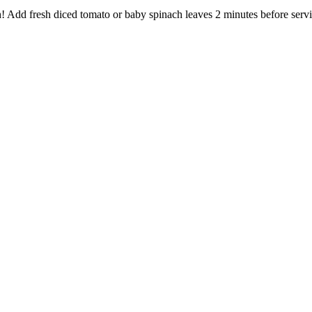
h! Add fresh diced tomato or baby spinach leaves 2 minutes before serv