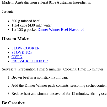
Made in Australia from at least 81% Australian Ingredients.
Just Add
500 g minced beef
1 3/4 cups (430 mL) water
1 x 153 g packet
Dinner Winner Beef Flavoured
How to Make
SLOW COOKER
STOVE TOP
OVEN
PRESSURE COOKER
Serves: 4 | Preparation Time: 5 minutes | Cooking Time: 15 minutes
Brown beef in a non stick frying pan.
Add the Dinner Winner pack contents, seasoning sachet contents 
Reduce heat and simmer uncovered for 15 minutes, stirring occa
Be Creative