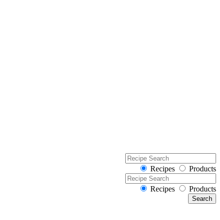
Recipes
Products
Recipes
Products