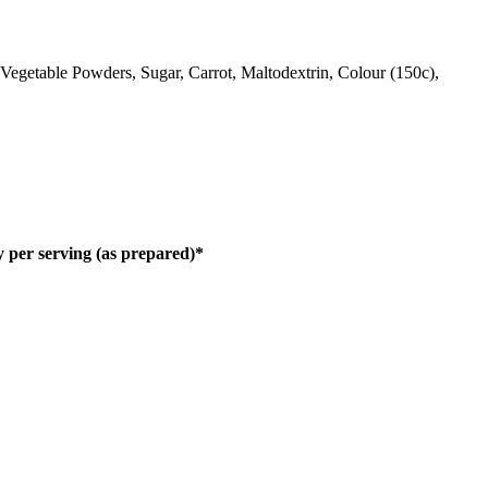
, Vegetable Powders, Sugar, Carrot, Maltodextrin, Colour (150c),
 per serving (as prepared)*