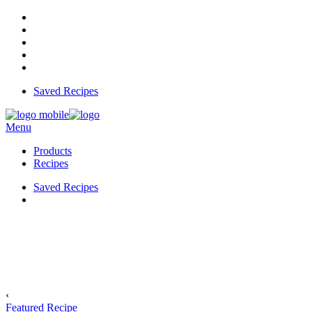
Saved Recipes
Menu
Products
Recipes
Saved Recipes
‹
Featured Recipe