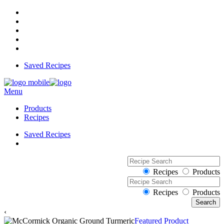
Saved Recipes
Menu
Products
Recipes
Saved Recipes
Recipes
Products
Recipes
Products
‹
Featured Product