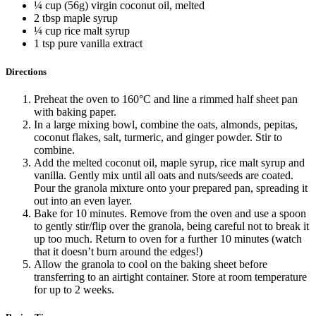
¼ cup (56g) virgin coconut oil, melted
2 tbsp maple syrup
¼ cup rice malt syrup
1 tsp pure vanilla extract
Directions
Preheat the oven to 160°C and line a rimmed half sheet pan
with baking paper.
In a large mixing bowl, combine the oats, almonds, pepitas,
coconut flakes, salt, turmeric, and ginger powder. Stir to
combine.
Add the melted coconut oil, maple syrup, rice malt syrup and
vanilla. Gently mix until all oats and nuts/seeds are coated.
Pour the granola mixture onto your prepared pan, spreading it
out into an even layer.
Bake for 10 minutes. Remove from the oven and use a spoon
to gently stir/flip over the granola, being careful not to break it
up too much. Return to oven for a further 10 minutes (watch
that it doesn’t burn around the edges!)
Allow the granola to cool on the baking sheet before
transferring to an airtight container. Store at room temperature
for up to 2 weeks.