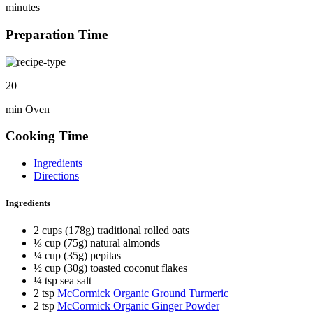
minutes
Preparation Time
20
min Oven
Cooking Time
Ingredients
Directions
Ingredients
2 cups (178g) traditional rolled oats
⅓ cup (75g) natural almonds
¼ cup (35g) pepitas
½ cup (30g) toasted coconut flakes
¼ tsp sea salt
2 tsp
McCormick Organic Ground Turmeric
2 tsp
McCormick Organic Ginger Powder