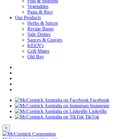
Fish & Seafood
Vegetables
Pasta & Rice
Our Products
Herbs & Spices
Recipe Bases
Side Dishes
Sauces & Gravies
KEEN's
Grill Mates
Old Bay
Facebook
Instagram
LinkedIn
TikTok
×