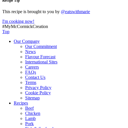
Recipe Tip
This recipe is brought to you by
@eatswithmarie
I'm cooking now!
#MyMcCormickCreation
Top
Our Company
Our Commitment
News
Flavour Forecast
International Sites
Careers
FAQs
Contact Us
Terms
Privacy Policy
Cookie Policy
Sitemap
Recipes
Beef
Chicken
Lamb
Pork