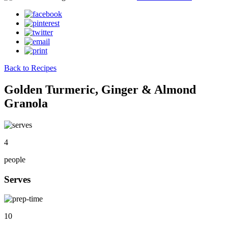
Back to Recipes
Golden Turmeric, Ginger & Almond
Granola
4
people
Serves
10