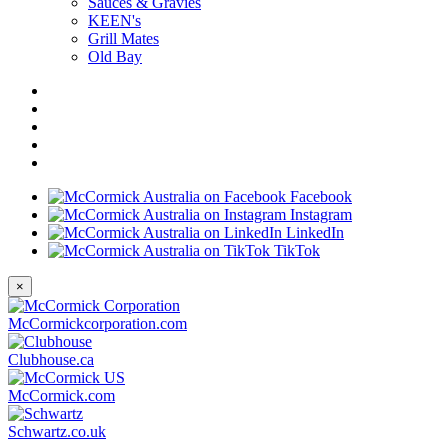
Sauces & Gravies
KEEN's
Grill Mates
Old Bay
Facebook
Instagram
LinkedIn
TikTok
×
McCormickcorporation.com
Clubhouse.ca
McCormick.com
Schwartz.co.uk