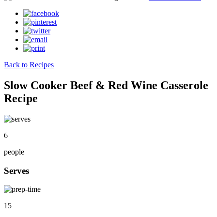
Back to Recipes
Slow Cooker Beef & Red Wine Casserole
Recipe
6
people
Serves
15