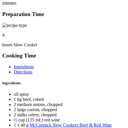
minutes
Preparation Time
4
hours Slow Cooker
Cooking Time
Ingredients
Directions
Ingredients
oil spray
1 kg beef, cubed
2 medium onions, chopped
2 large carrots, chopped
2 stalks celery, chopped
½ cup (125 mL) red wine
1 x 40 g
McCormick Slow Cookers Beef & Red Wine