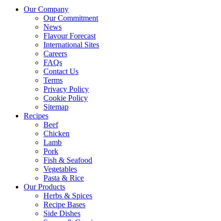
Our Company
Our Commitment
News
Flavour Forecast
International Sites
Careers
FAQs
Contact Us
Terms
Privacy Policy
Cookie Policy
Sitemap
Recipes
Beef
Chicken
Lamb
Pork
Fish & Seafood
Vegetables
Pasta & Rice
Our Products
Herbs & Spices
Recipe Bases
Side Dishes