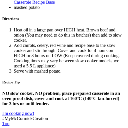
Casserole Recipe Base
mashed potato
Directions
Heat oil in a large pan over HIGH heat. Brown beef and
onion (You may need to do this in batches) then add to slow
cooker.
Add carrots, celery, red wine and recipe base to the slow
cooker and stir through. Cover and cook for 4 hours on
HIGH or 8 hours on LOW (Keep covered during cooking.
Cooking times may vary between slow cooker models, we
used a 5.5 L appliance).
Serve with mashed potato.
Recipe Tip
NO slow cooker, NO problem, place prepared casserole in an
oven proof dish, cover and cook at 160°C (140°C fan-forced)
for 3 hrs or until tender.
I'm cooking now!
#MyMcCormickCreation
Top