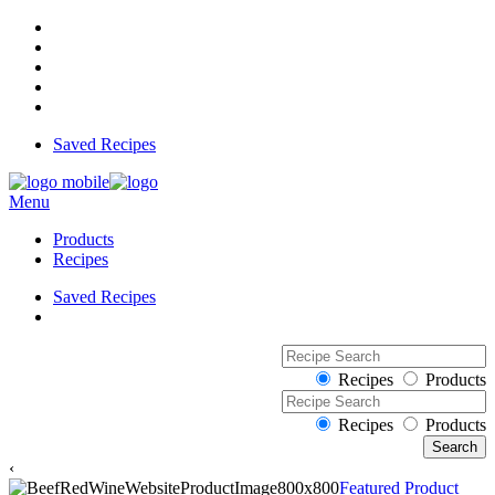
Saved Recipes
Menu
Products
Recipes
Saved Recipes
Recipes
Products
Recipes
Products
‹
Featured Product